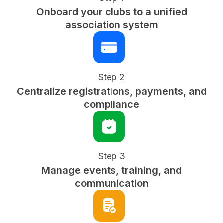
Onboard your clubs to a unified
association system
Step 2
Centralize registrations, payments, and
compliance
Step 3
Manage events, training, and
communication