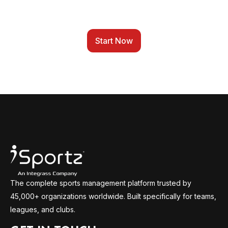
TO ONE PLATFORM
Start Now
The complete sports management platform trusted by
45,000+ organizations worldwide. Built specifically for teams,
leagues, and clubs.