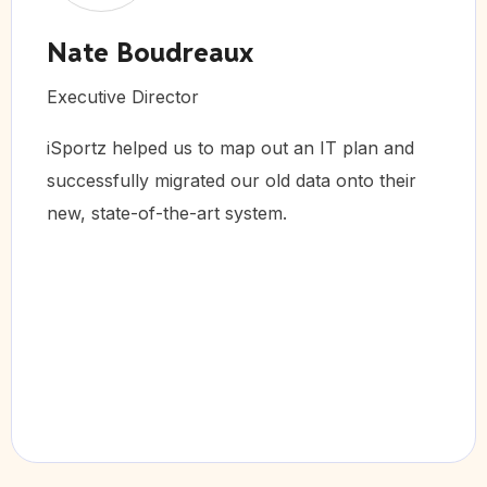
reaux
Brent Mc
or
Chief Operating
s to map out an IT plan and
iSportz visited
rated our old data onto their
Colorado Spring
e-art system.
activities for
management pl
Success!