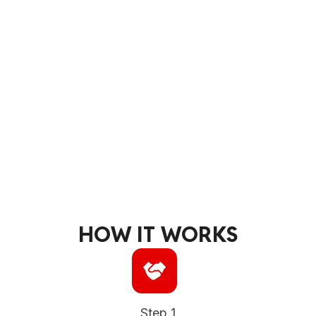
HOW IT WORKS
Step 1