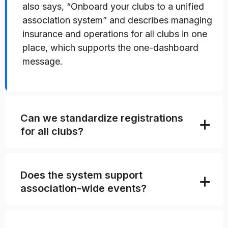
also says, “Onboard your clubs to a unified
association system” and describes managing
insurance and operations for all clubs in one
place, which supports the one-dashboard
message.
Can we standardize registrations
for all clubs?
Does the system support
association-wide events?