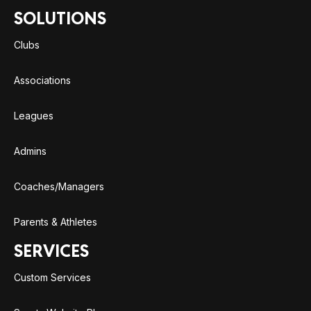
SOLUTIONS
Clubs
Associations
Leagues
Admins
Coaches/Managers
Parents & Athletes
SERVICES
Custom Services