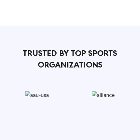
TRUSTED BY TOP SPORTS
ORGANIZATIONS