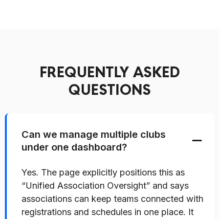
FREQUENTLY ASKED
QUESTIONS
Can we manage multiple clubs
under one dashboard?
Yes. The page explicitly positions this as
“Unified Association Oversight” and says
associations can keep teams connected with
registrations and schedules in one place. It