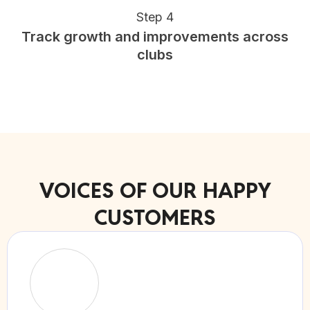
Step 4
Track growth and improvements across
clubs
VOICES OF OUR HAPPY
CUSTOMERS