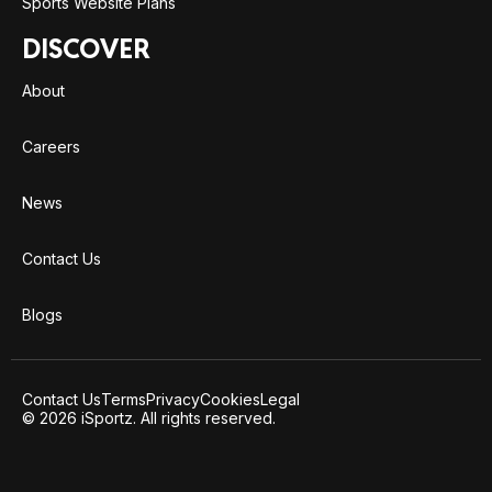
Sports Website Plans
DISCOVER
About
Careers
News
Contact Us
Blogs
Contact Us
Terms
Privacy
Cookies
Legal
© 2026 iSportz. All rights reserved.