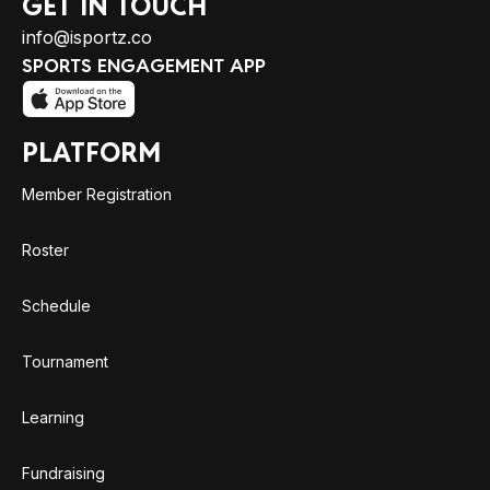
GET IN TOUCH
info@isportz.co
SPORTS ENGAGEMENT APP
PLATFORM
Member Registration
Roster
Schedule
Tournament
Learning
Fundraising