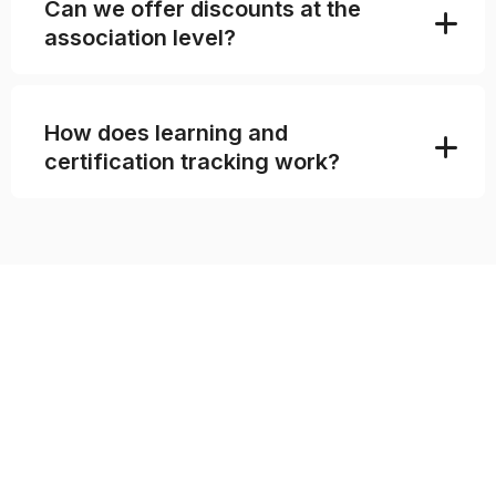
Can we offer discounts at the
association level?
How does learning and
certification tracking work?
MOVE YOUR ENTIRE
ASSOCIATION