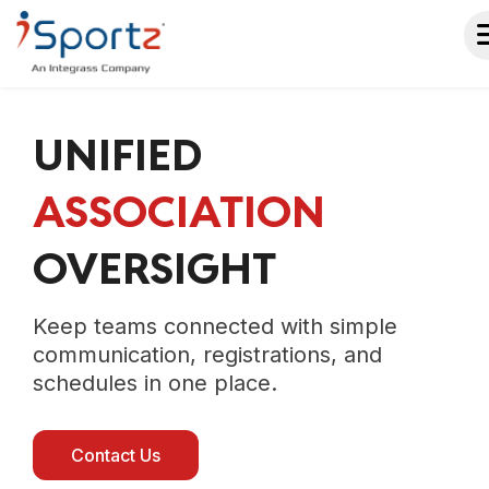
UNIFIED
ASSOCIATION
OVERSIGHT
Keep teams connected with simple
communication, registrations, and
schedules in one place.
Contact Us