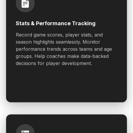
Stats & Performance Tracking
Record game scores, player stats, and
season highlights seamlessly. Monitor
performance trends across teams and age
groups. Help coaches make data-backed
decisions for player development.