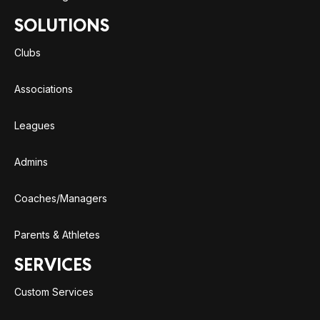
SOLUTIONS
Clubs
Associations
Leagues
Admins
Coaches/Managers
Parents & Athletes
SERVICES
Custom Services