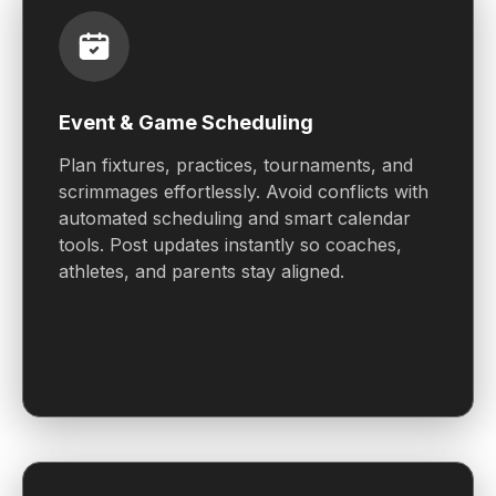
Event & Game Scheduling
Plan fixtures, practices, tournaments, and
scrimmages effortlessly. Avoid conflicts with
automated scheduling and smart calendar
tools. Post updates instantly so coaches,
athletes, and parents stay aligned.