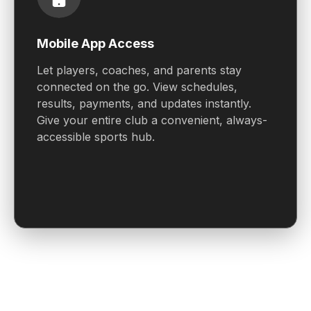
Mobile App Access
Let players, coaches, and parents stay
connected on the go. View schedules,
results, payments, and updates instantly.
Give your entire club a convenient, always-
accessible sports hub.