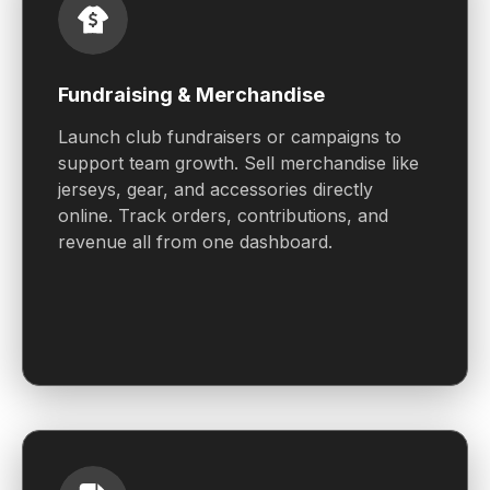
Fundraising & Merchandise
Launch club fundraisers or campaigns to
support team growth. Sell merchandise like
jerseys, gear, and accessories directly
online. Track orders, contributions, and
revenue all from one dashboard.