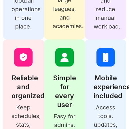
large
football
and
leagues,
operations
reduce
and
in one
manual
academies.
place.
workload.
Reliable
Simple
Mobile
and
for
experienc
organized
every
included
user
Keep
Access
schedules,
tools,
Easy for
stats,
updates,
admins,