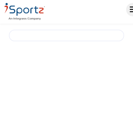
Boxing Club & Team Management Software.
A SMARTER
WAY TO RUN
BOXING CLUBS AND
TEAMS
iSportz helps boxing clubs, teams, and
training programs simplify operations with one
place for registrations, schedules,
memberships, events, payments, fundraising,
and communication. Reduce admin work and
keep athletes, parents, coaches, and staff
aligned throughout the season.