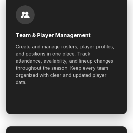
Team & Player Management
Create and manage rosters, player profiles,
and positions in one place. Track
attendance, availability, and lineup changes
throughout the season. Keep every team
organized with clear and updated player
data.