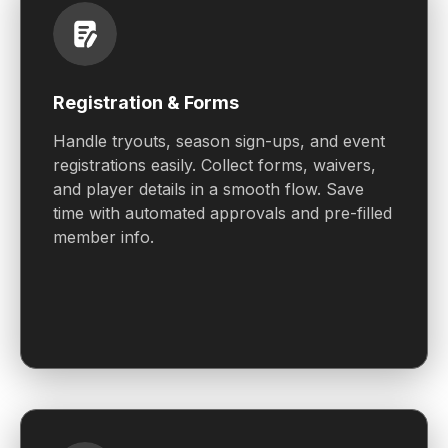
Registration & Forms
Handle tryouts, season sign-ups, and event
registrations easily. Collect forms, waivers,
and player details in a smooth flow. Save
time with automated approvals and pre-filled
member info.