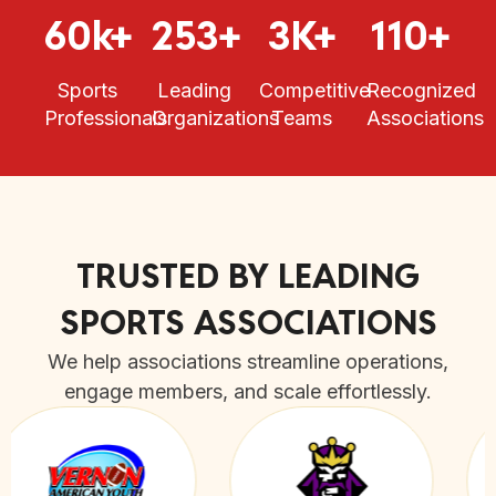
60k+
253+
3K+
110+
Sports
Leading
Competitive
Recognized
Professionals
Organizations
Teams
Associations
TRUSTED BY LEADING
SPORTS ASSOCIATIONS
We help associations streamline operations,
engage members, and scale effortlessly.