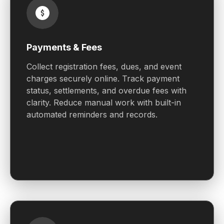
Payments & Fees
Collect registration fees, dues, and event
charges securely online. Track payment
status, settlements, and overdue fees with
clarity. Reduce manual work with built-in
automated reminders and records.