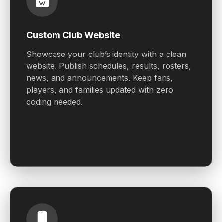
Custom Club Website
Showcase your club’s identity with a clean
website. Publish schedules, results, rosters,
news, and announcements. Keep fans,
players, and families updated with zero
coding needed.