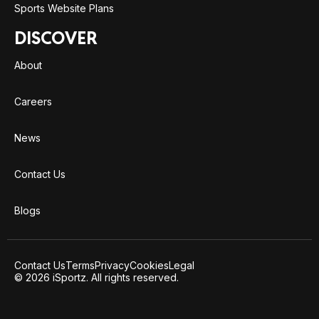
Sports Website Plans
DISCOVER
About
Careers
News
Contact Us
Blogs
Contact Us
Terms
Privacy
Cookies
Legal
© 2026 iSportz. All rights reserved.