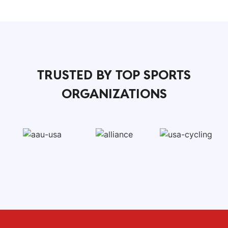
TRUSTED BY TOP SPORTS
ORGANIZATIONS