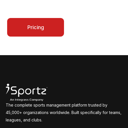
make every season smoother for your entire
program.
Contact Us
Pricing
The complete sports management platform trusted by
45,000+ organizations worldwide. Built specifically for teams,
leagues, and clubs.