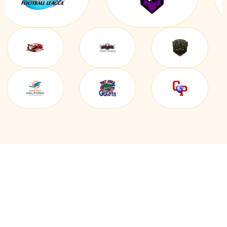
EVERYTHING YOU NEED IN
ONE BOXING CLUB & TEAM