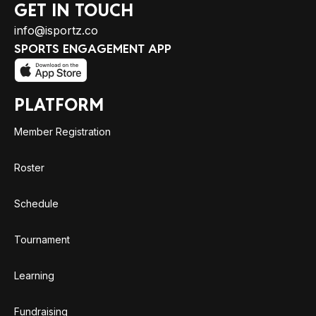
GET IN TOUCH
info@isportz.co
SPORTS ENGAGEMENT APP
PLATFORM
Member Registration
Roster
Schedule
Tournament
Learning
Fundraising