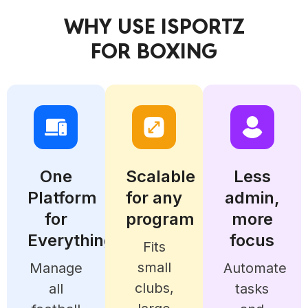
WHY USE ISPORTZ
FOR BOXING
One
Scalable
Less
Platform
for any
admin,
for
program
more
Everything
focus
Fits
small
Manage
Automate
clubs,
all
tasks