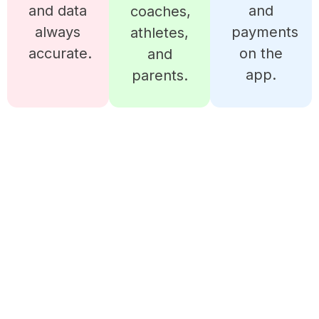
and data
and
coaches,
always
payments
athletes,
accurate.
on the
and
app.
parents.
READY TO MANAGE YOUR
BOXING CLUB LIKE A PRO?
iSportz gives you all the tools to run teams,
schedules, payments, and growth in one place.
Start simplifying your operations today and