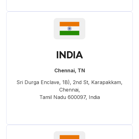
INDIA
Chennai, TN
Sri Durga Enclave, 1B), 2nd St, Karapakkam,
Chennai,
Tamil Nadu 600097, India