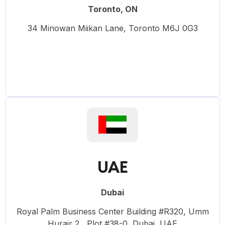
Toronto, ON
34 Minowan Miikan Lane, Toronto M6J 0G3
UAE
Dubai
Royal Palm Business Center Building #R320, Umm
Hurair 2 , Plot #38-0, Dubai, UAE