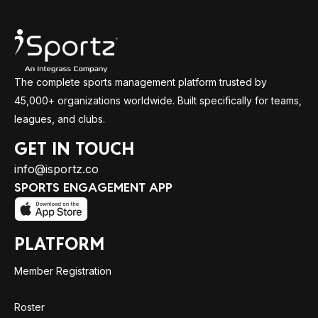
The complete sports management platform trusted by
45,000+ organizations worldwide. Built specifically for teams,
leagues, and clubs.
GET IN TOUCH
info@isportz.co
SPORTS ENGAGEMENT APP
PLATFORM
Member Registration
Roster