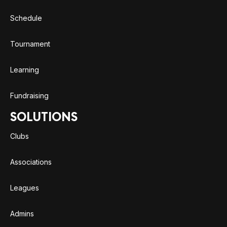
Schedule
Tournament
Learning
Fundraising
SOLUTIONS
Clubs
Associations
Leagues
Admins