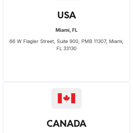
USA
Miami, FL
66 W Flagler Street, Suite 900, PMB 11307, Miami,
FL 33130
CANADA