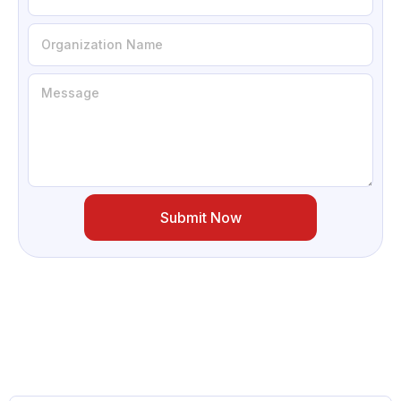
Submit Now