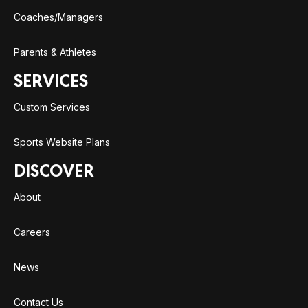
Coaches/Managers
Parents & Athletes
SERVICES
Custom Services
Sports Website Plans
DISCOVER
About
Careers
News
Contact Us