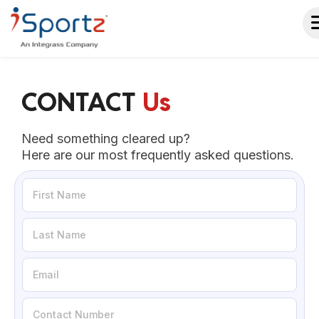
CONTACT
Us
Need something cleared up?
Here are our most frequently asked questions.