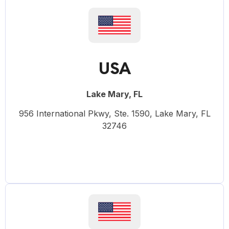
USA
Lake Mary, FL
956 International Pkwy, Ste. 1590, Lake Mary, FL
32746