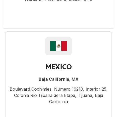
MEXICO
Baja California, MX
Boulevard Cochimies, Número 16210, Interior 25,
Colonia Río Tijuana 3era Etapa, Tijuana, Baja
California