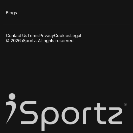
Blogs
Contact Us
Terms
Privacy
Cookies
Legal
© 2026 iSportz. All rights reserved.