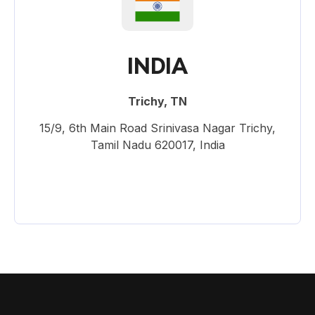
INDIA
Trichy, TN
15/9, 6th Main Road Srinivasa Nagar Trichy,
Tamil Nadu 620017, India