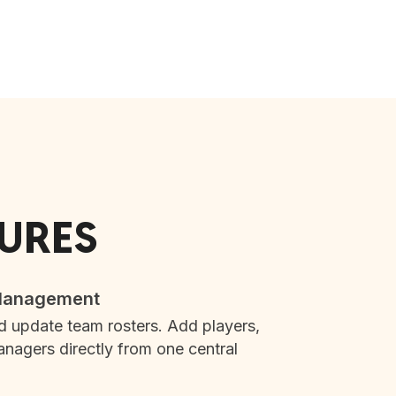
TURES
 Management
d update team rosters. Add players,
nagers directly from one central