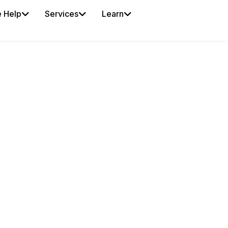
 Help
Services
Learn
OSTER
our fingertips. iSportz
es manage player
-day preparation from
reduce roster
 from the latest