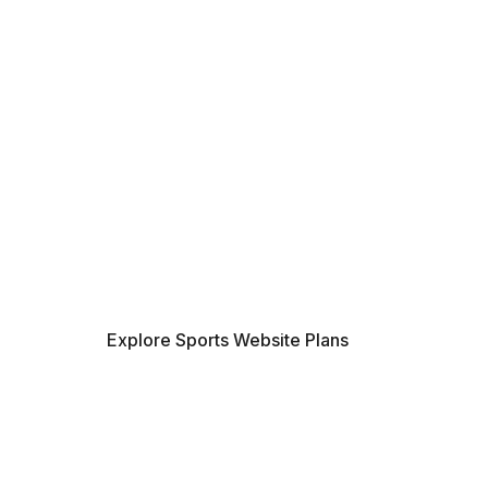
MAXIMIZE YOUR
SEE THE REAL R
CONNECTED PL
Stop relying on manual tracking. Dis
dollars your sports organization can s
records and repetitive updates with a
workflow. Find the right solution to 
time now.
Explore Sports Website Plans