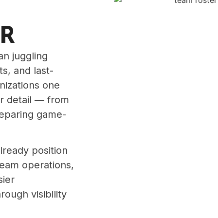
ER
n juggling
ts, and last-
anizations one
r detail — from
reparing game-
lready position
team operations,
sier
ough visibility