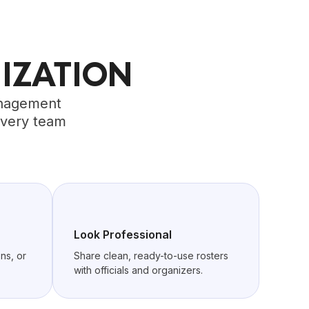
IZATION
management
every team
Look Professional
ns, or
Share clean, ready-to-use rosters
with officials and organizers.