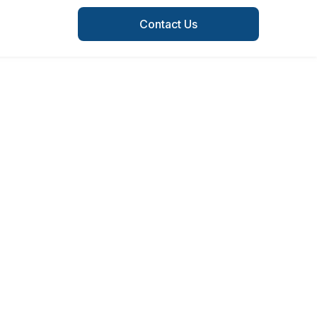
Contact Us