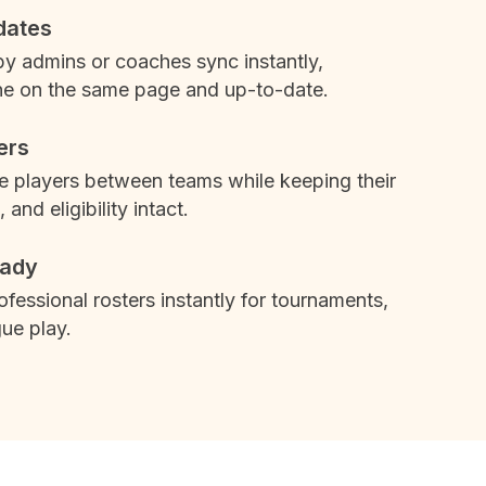
dates
 admins or coaches sync instantly,
e on the same page and up-to-date.
ers
 players between teams while keeping their
, and eligibility intact.
ady
rofessional rosters instantly for tournaments,
ue play.