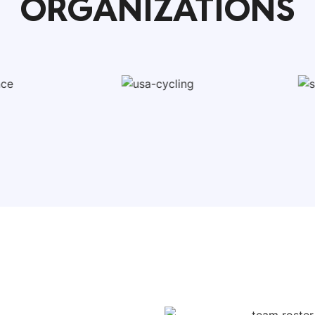
ORGANIZATIONS