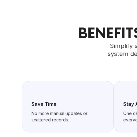
BENEFI
Simplify 
system de
Save Time
Stay 
No more manual updates or
One ce
scattered records.
everyo