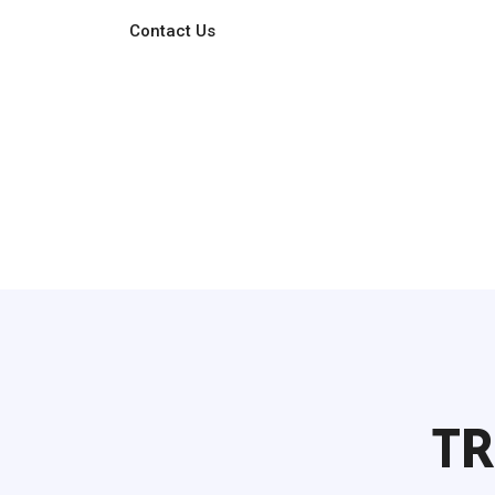
Contact Us
TR