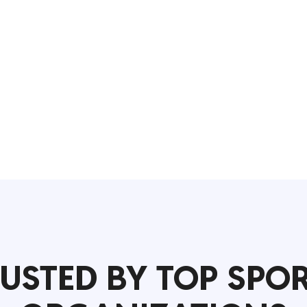
USTED BY TOP SPO