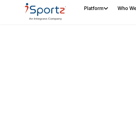
Platform
Who We
SMART TEAM R
MANAGEMENT
Get smart, simplified team rosters at y
helps sports clubs, teams, and leagu
rosters, transfers, updates, and game
one connected system. Go paperless, 
confusion, and keep everyone working
version.