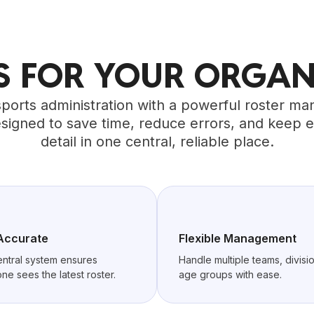
TS FOR YOUR ORGAN
sports administration with a powerful roster 
signed to save time, reduce errors, and keep 
detail in one central, reliable place.
Accurate
Flexible Management
ntral system ensures
Handle multiple teams, divisio
ne sees the latest roster.
age groups with ease.