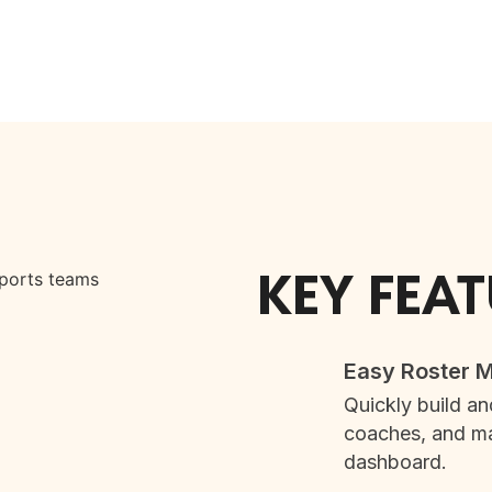
KEY FEA
Easy Roster
Quickly build an
coaches, and ma
dashboard.