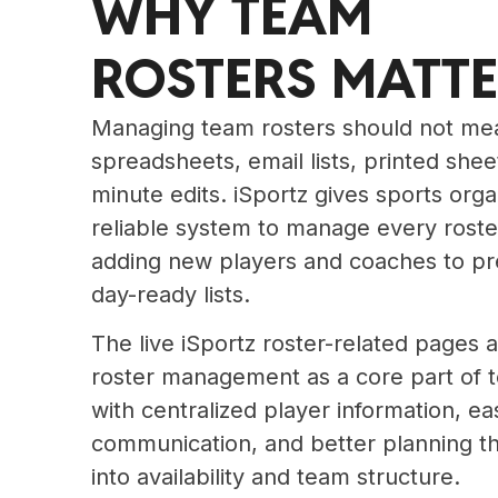
WHY TEAM
ROSTERS MATT
Managing team rosters should not mea
spreadsheets, email lists, printed shee
minute edits. iSportz gives sports org
reliable system to manage every roste
adding new players and coaches to p
day-ready lists.
The live iSportz roster-related pages a
roster management as a core part of 
with centralized player information, ea
communication, and better planning thr
into availability and team structure.