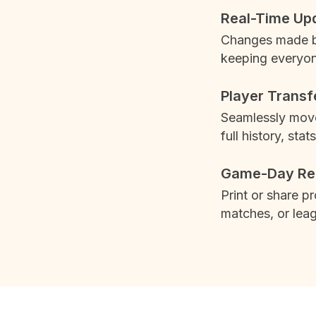
Real-Time Up
Changes made by
keeping everyon
Player Transf
Seamlessly move
full history, stats
Game-Day Re
Print or share p
matches, or leag