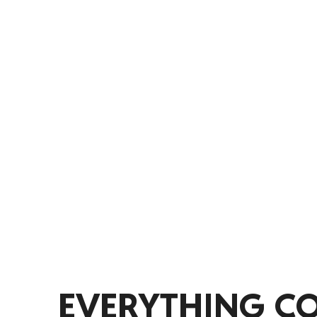
iSportz helps coaches and managers o
practices and games, track athlete d
aligned throughout the season. Spend
more time developing players and im
EVERYTHING C