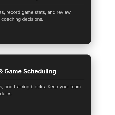
ss, record game stats, and review
 coaching decisions.
 & Game Scheduling
s, and training blocks. Keep your team
dules.