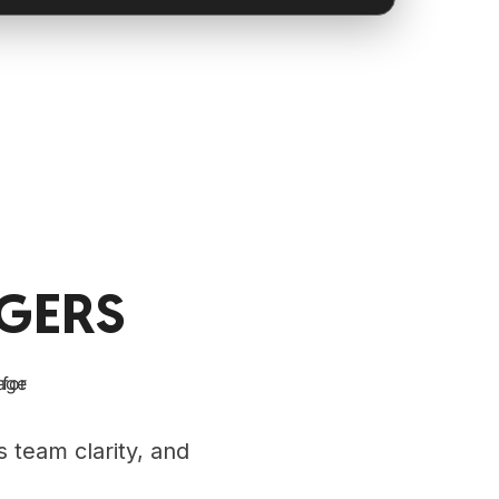
GERS
 team clarity, and