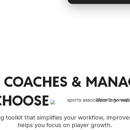
 COACHES & MANA
CHOOSE
 toolkit that simplifies your workflow, improves
helps you focus on player growth.