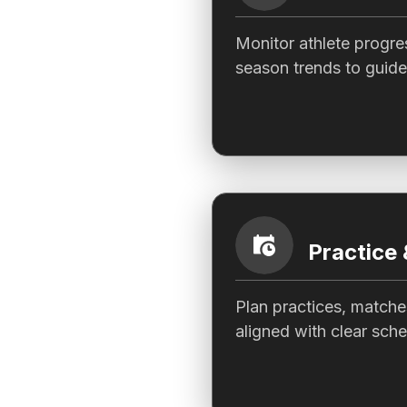
Monitor athlete progre
season trends to guide
Practice
Plan practices, matche
aligned with clear sche