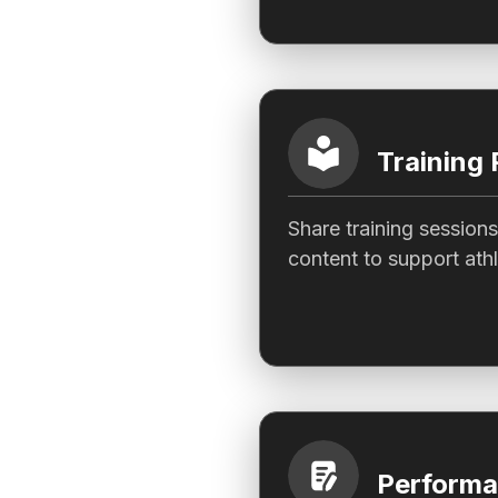
Training 
Share training sessions
content to support ath
Performa