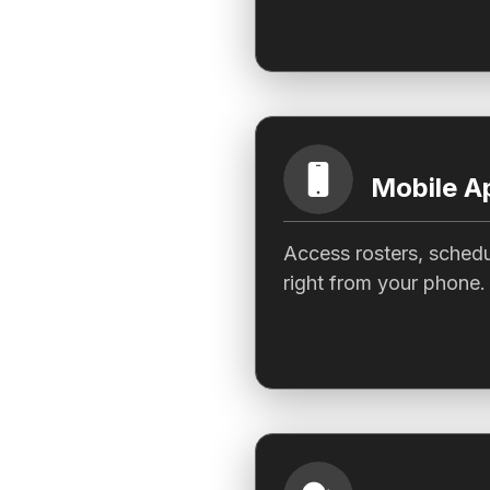
Mobile A
Access rosters, schedu
right from your phone.