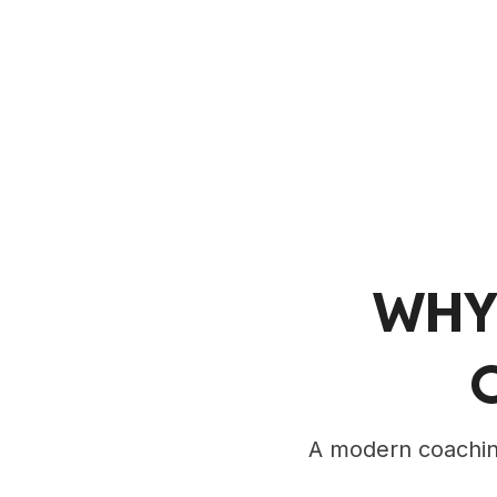
WHY
A modern coaching