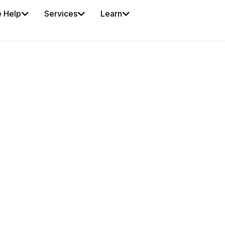
 Help
Services
Learn
R WITH
ING
s, communication,
rom one connected