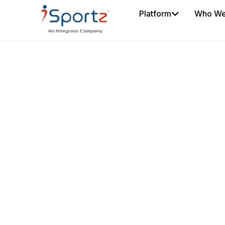
Platform
Who We
COACH SMARTE
SPORTS COACH
SOFTWARE
Manage training, schedule
and player performance f
platform.