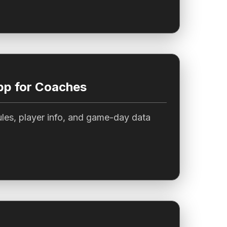
pp for Coaches
les, player info, and game-day data