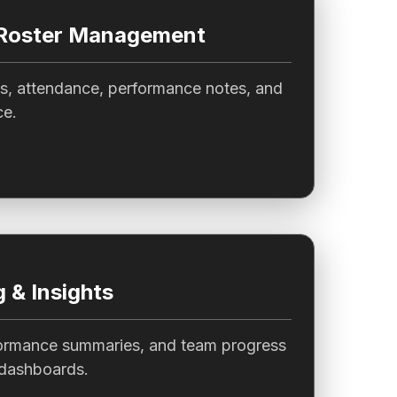
 Roster Management
es, attendance, performance notes, and
ce.
 & Insights
ormance summaries, and team progress
 dashboards.