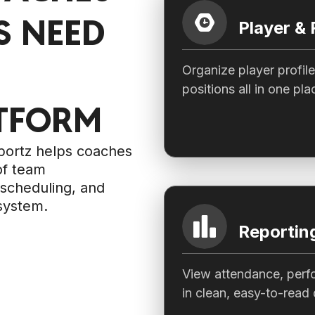
 NEED
Player &
Organize player profil
positions all in one pla
TFORM
Sportz helps coaches
of team
scheduling, and
system.
Reporting
View attendance, perf
in clean, easy-to-read