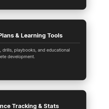
Plans & Learning Tools
, drills, playbooks, and educational
lete development.
nce Tracking & Stats