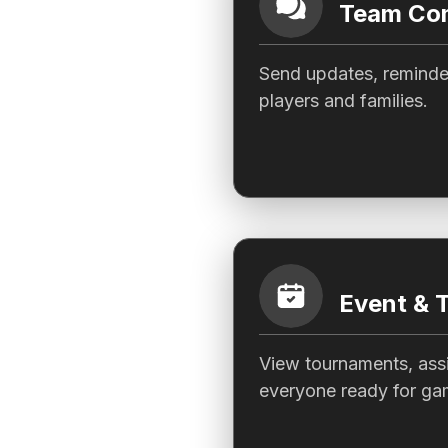
Team Com
Send updates, reminder
players and families.
Event & 
View tournaments, assi
everyone ready for ga