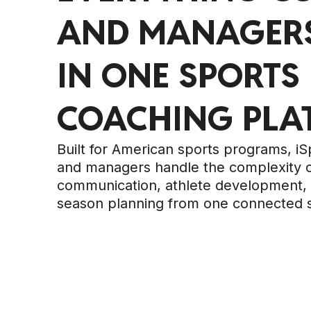
AND MANAGERS
IN ONE SPORTS
COACHING PLA
Built for American sports programs, i
and managers handle the complexity 
communication, athlete development, 
season planning from one connected 