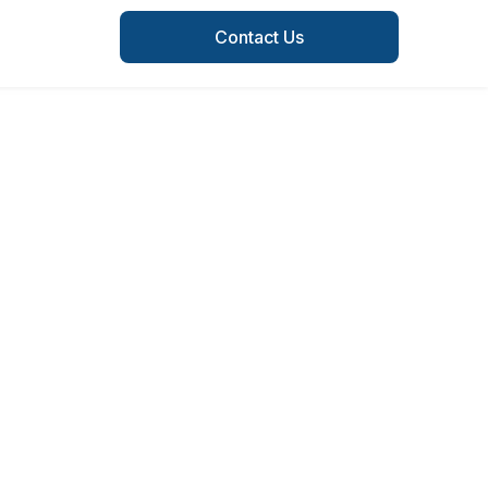
Contact Us