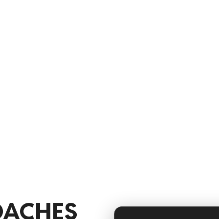
rganize rosters, plan
evelopment, and keep teams
 less time on admin work and
proving performance.
OACHES