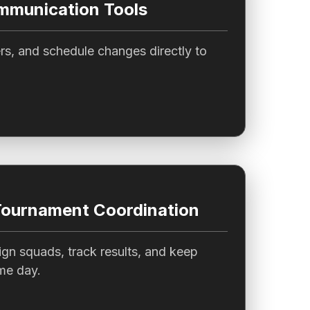
munication Tools
s, and schedule changes directly to
Tournament Coordination
gn squads, track results, and keep
me day.