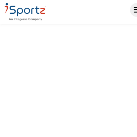
A SPORTS SCHEDULING
SOFTWARE THAT KEEPS
EVERYONE IN SYNC.
From practices to tournaments, iSportz
helps sports organizations manage
every event in one place. Real-time
updates, automated reminders, online
registration, and built-in reporting keep
your season organized without