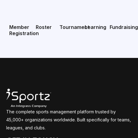
Member
Roster
Tournament
Learning
Fundraisin
Registration
The complete sports management platform trusted by
45,000+ organizations worldwide. Built specifically for teams,
leagues, and clubs.