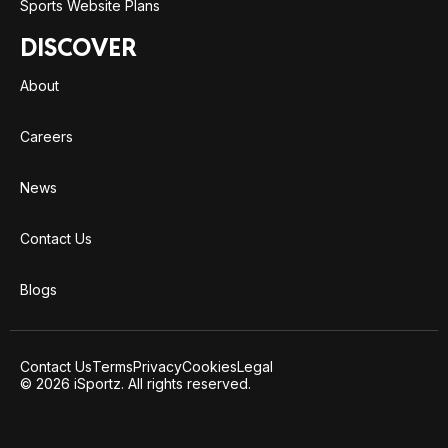
Sports Website Plans
DISCOVER
About
Careers
News
Contact Us
Blogs
Contact Us
Terms
Privacy
Cookies
Legal
© 2026 iSportz. All rights reserved.