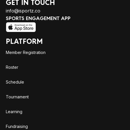
GET IN TOUCH
info@isportz.co
SPORTS ENGAGEMENT APP
PLATFORM
Member Registration
Roster
Schedule
Tournament
Learning
Fundraising