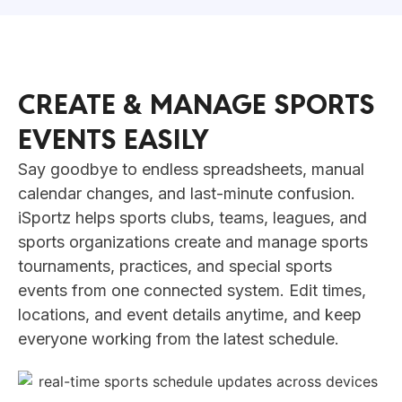
CREATE & MANAGE SPORTS
EVENTS EASILY
Say goodbye to endless spreadsheets, manual
calendar changes, and last-minute confusion.
iSportz helps sports clubs, teams, leagues, and
sports organizations create and manage sports
tournaments, practices, and special sports
events from one connected system. Edit times,
locations, and event details anytime, and keep
everyone working from the latest schedule.