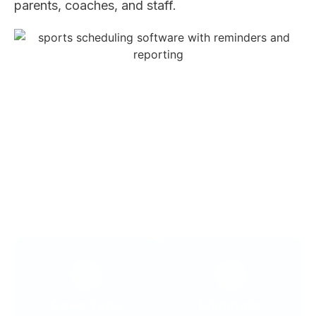
parents, coaches, and staff.
WHY IT MATTERS
Scheduling works best when it reduces
friction for everyone involved.
Save Time
Eliminate