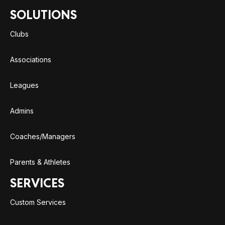
SOLUTIONS
Clubs
Associations
Leagues
Admins
Coaches/Managers
Parents & Athletes
SERVICES
Custom Services