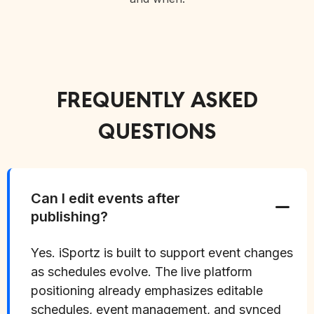
FREQUENTLY ASKED
QUESTIONS
Can I edit events after
publishing?
Yes. iSportz is built to support event changes
as schedules evolve. The live platform
positioning already emphasizes editable
schedules, event management, and synced