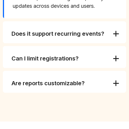
updates across devices and users.
Does it support recurring events?
Can I limit registrations?
Are reports customizable?