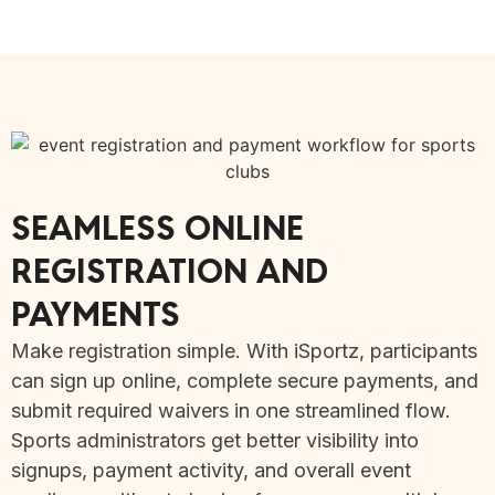
SEAMLESS ONLINE
REGISTRATION AND
PAYMENTS
Make registration simple. With iSportz, participants
can sign up online, complete secure payments, and
submit required waivers in one streamlined flow.
Sports administrators get better visibility into
signups, payment activity, and overall event