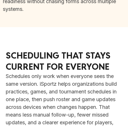
readiness without chasing forms across multiple
systems.
SCHEDULING THAT STAYS
CURRENT FOR EVERYONE
Schedules only work when everyone sees the
same version. iSportz helps organizations build
practices, games, and tournament schedules in
one place, then push roster and game updates
across devices when changes happen. That
means less manual follow-up, fewer missed
updates, and a clearer experience for players,