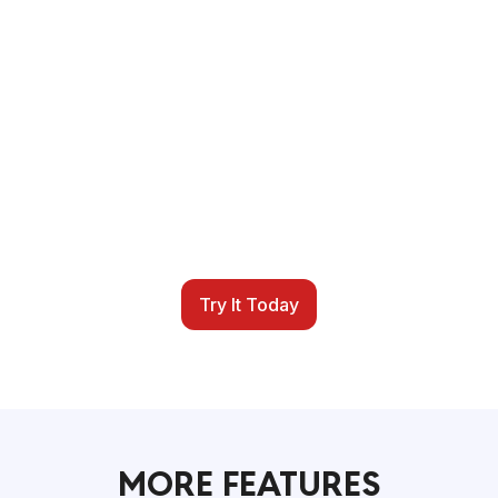
SIMPLIFY YOUR
SCHEDULING TODAY
It is time for a better scheduling system. iSportz
helps you centralize scheduling, registration,
payments, reminders, and reports so your
season runs more smoothly from start to finish.
Try It Today
MORE FEATURES