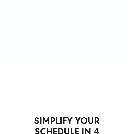
reminders and
activity data
simpler
make it easier to
registration flows
understand
help reduce
attendance,
missed practices,
payments, and
games, and
event
event deadlines.
performance.
Simplify Your Schedule
SIMPLIFY YOUR
SCHEDULE IN 4