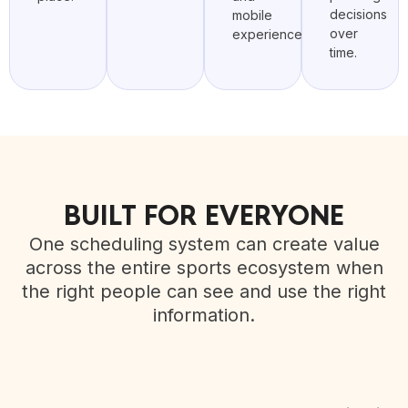
decisions
mobile
over
experience.
time.
BUILT FOR EVERYONE
One scheduling system can create value
across the entire sports ecosystem when
the right people can see and use the right
information.