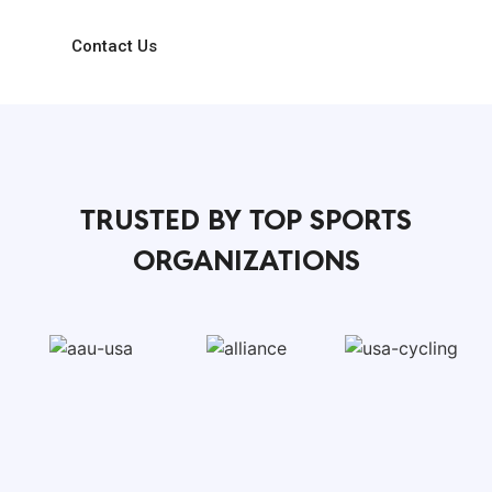
spreadsheet chaos.
Contact Us
TRUSTED BY TOP SPORTS
ORGANIZATIONS