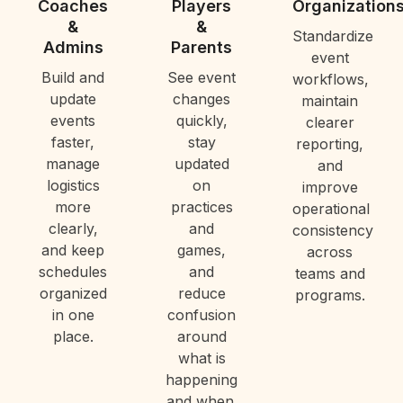
Coaches
Players
Organization
&
&
Standardize
Admins
Parents
event
Build and
See event
workflows,
update
changes
maintain
events
quickly,
clearer
faster,
stay
reporting,
manage
updated
and
logistics
on
improve
more
practices
operational
clearly,
and
consistency
and keep
games,
across
schedules
and
teams and
organized
reduce
programs.
in one
confusion
place.
around
what is
happening
and when.