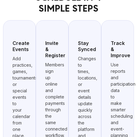
SIMPLE STEPS
Create
Invite
Stay
Track
Events
&
Synced
&
Register
Improve
Add
Changes
Members
Use
practices,
to
sign
reports
games,
times,
up
and
tournaments,
locations,
online
participation
or
or
and
data
special
event
complete
to
events
details
payments
make
to
update
through
smarter
your
quickly
the
scheduling
calendar
across
same
and
from
the
connected
event-
one
platform
workflow.
planning
place.
and