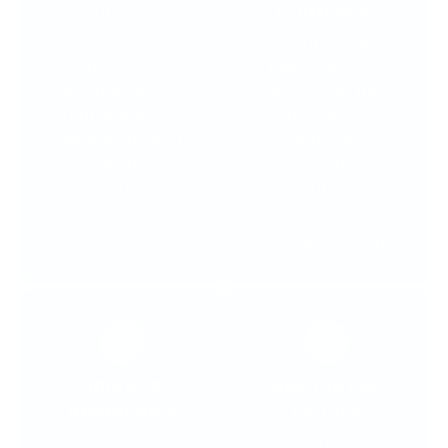
Confusion
Automate
recurring event
Instant updates
setup, reminders,
help everyone
and updates so
work from the
staff spend less
latest event
time managing
information
calendars
instead of
manually.
outdated
printouts or
message threads.
Improve
See the Full
Attendance
Picture
Reliable
Reports and