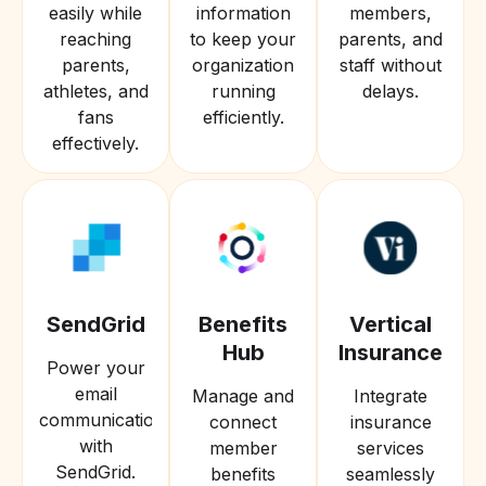
easily while
information
members,
reaching
to keep your
parents, and
parents,
organization
staff without
athletes, and
running
delays.
fans
efficiently.
effectively.
SendGrid
Benefits
Vertical
Hub
Insurance
Power your
email
Manage and
Integrate
communications
connect
insurance
with
member
services
SendGrid.
benefits
seamlessly