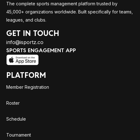
The complete sports management platform trusted by
45,000+ organizations worldwide. Built specifically for teams,
leagues, and clubs.
GET IN TOUCH
info@isportz.co
SPORTS ENGAGEMENT APP
PLATFORM
Member Registration
Roster
Schedule
Tournament