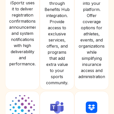
iSportz uses
through
into your
it to deliver
Benefits Hub
platform.
registration
integration.
Offer
confirmations,
Provide
coverage
announcements,
access to
options for
and system
exclusive
athletes,
notifications
services,
events, and
with high
offers, and
organizations
deliverability
programs
while
and
that add
simplifying
performance.
extra value
insurance
to your
access and
sports
administration.
community.