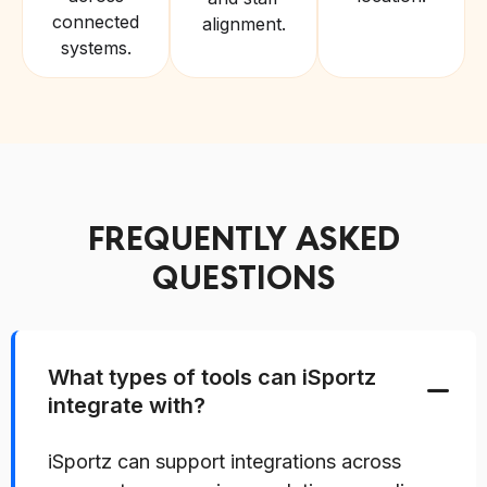
connected
alignment.
systems.
FREQUENTLY ASKED
QUESTIONS
What types of tools can iSportz
integrate with?
iSportz can support integrations across