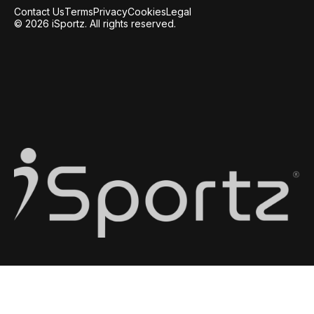
Contact Us
Terms
Privacy
Cookies
Legal
© 2026 iSportz. All rights reserved.