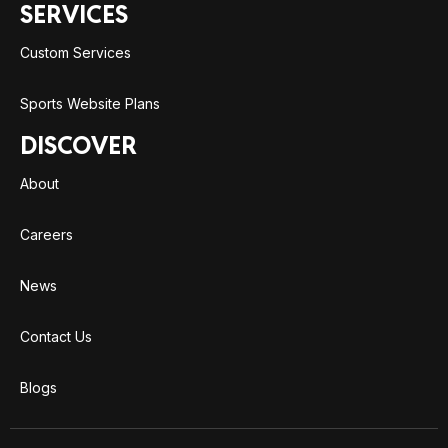
SERVICES
Custom Services
Sports Website Plans
DISCOVER
About
Careers
News
Contact Us
Blogs