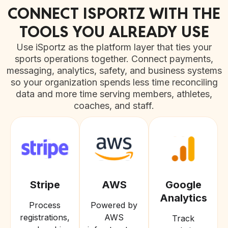
CONNECT ISPORTZ WITH THE
TOOLS YOU ALREADY USE
Use iSportz as the platform layer that ties your
sports operations together. Connect payments,
messaging, analytics, safety, and business systems
so your organization spends less time reconciling
data and more time serving members, athletes,
coaches, and staff.
Stripe
AWS
Google
Analytics
Process
Powered by
registrations,
AWS
Track