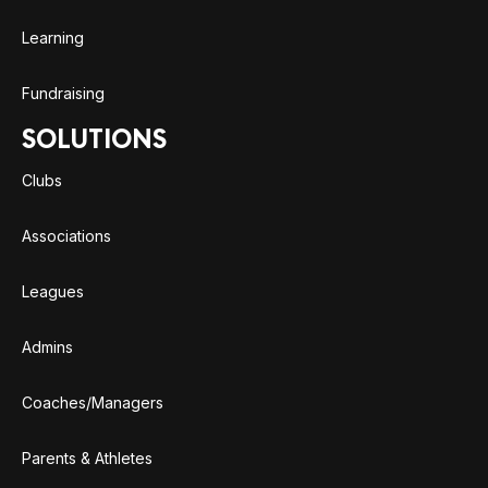
Learning
Fundraising
SOLUTIONS
Clubs
Associations
Leagues
Admins
Coaches/Managers
Parents & Athletes