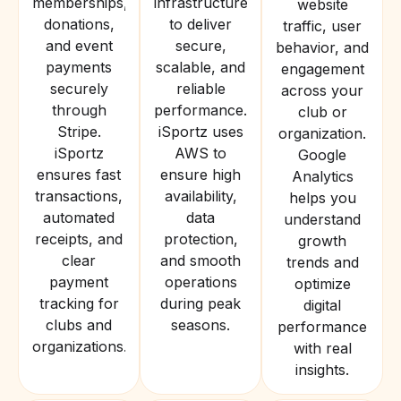
memberships,
infrastructure
website
donations,
to deliver
traffic, user
and event
secure,
behavior, and
payments
scalable, and
engagement
securely
reliable
across your
through
performance.
club or
Stripe.
iSportz uses
organization.
iSportz
AWS to
Google
ensures fast
ensure high
Analytics
transactions,
availability,
helps you
automated
data
understand
receipts, and
protection,
growth
clear
and smooth
trends and
payment
operations
optimize
tracking for
during peak
digital
clubs and
seasons.
performance
organizations.
with real
insights.