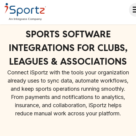
SPORTS SOFTWARE
INTEGRATIONS FOR CLUBS,
LEAGUES & ASSOCIATIONS
Connect iSportz with the tools your organization
already uses to sync data, automate workflows,
and keep sports operations running smoothly.
From payments and notifications to analytics,
insurance, and collaboration, iSportz helps
reduce manual work across your platform.