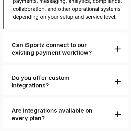
payments, messaging, analytics, compliance,
collaboration, and other operational systems
depending on your setup and service level.
Can iSportz connect to our
existing payment workflow?
Do you offer custom
integrations?
Are integrations available on
every plan?