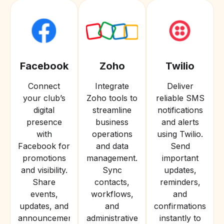
Facebook
Zoho
Twilio
Connect
Integrate
Deliver
your club’s
Zoho tools to
reliable SMS
digital
streamline
notifications
presence
business
and alerts
with
operations
using Twilio.
Facebook for
and data
Send
promotions
management.
important
and visibility.
Sync
updates,
Share
contacts,
reminders,
events,
workflows,
and
updates, and
and
confirmations
announcements
administrative
instantly to