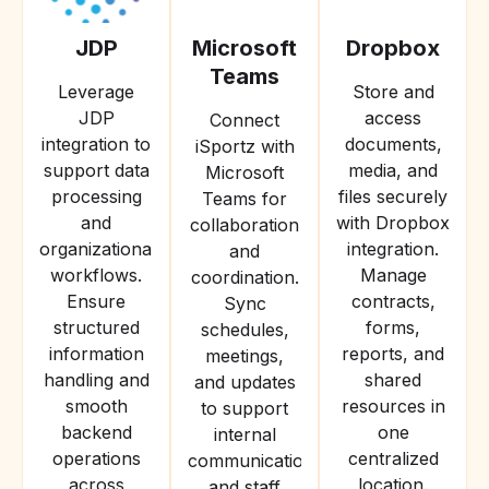
JDP
Microsoft
Dropbox
Teams
Leverage
Store and
JDP
access
Connect
integration to
documents,
iSportz with
support data
media, and
Microsoft
processing
files securely
Teams for
and
with Dropbox
collaboration
organizational
integration.
and
workflows.
Manage
coordination.
Ensure
contracts,
Sync
structured
forms,
schedules,
information
reports, and
meetings,
handling and
shared
and updates
smooth
resources in
to support
backend
one
internal
operations
centralized
communication
across
location.
and staff