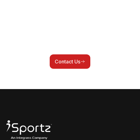
communication, compliance, and internal
workflows often live across multiple systems.
iSportz helps connect those moving parts so
clubs, leagues, and associations can reduce
duplicate work and operate from a cleaner,
more connected setup.
Contact Us