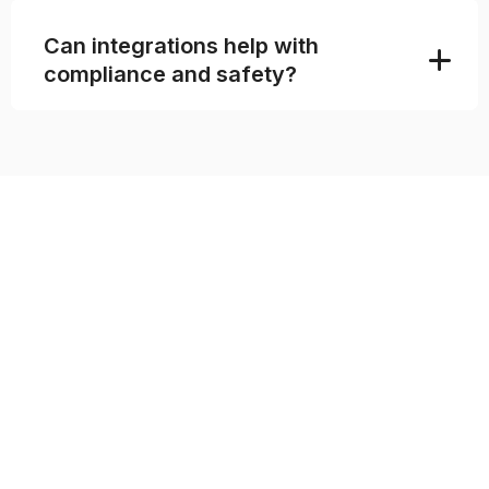
Can integrations help with
compliance and safety?
SEAMLESS INTEGRATIONS
FOR MODERN SPORTS
OPERATIONS
Sports organizations rarely run on one tool
alone. Registrations, payments, reporting,