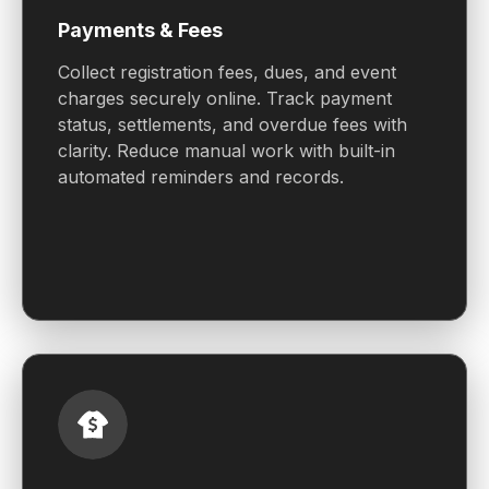
Payments & Fees
Collect registration fees, dues, and event
charges securely online. Track payment
status, settlements, and overdue fees with
clarity. Reduce manual work with built-in
automated reminders and records.