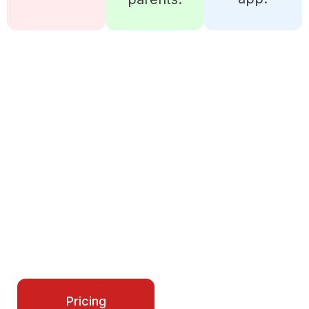
READY TO MANAGE YOUR
CYCLING CLUB LIKE A PRO?
iSportz gives you all the tools to run teams,
schedules, payments, and growth in one place.
Start simplifying your operations today and
make every season smoother for your entire
program.
Contact Us
Pricing