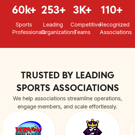
60k+
253+
3K+
110+
Sports
Leading
Competitive
Recognized
Professionals
Organizations
Teams
Associations
TRUSTED BY LEADING
SPORTS ASSOCIATIONS
We help associations streamline operations,
engage members, and scale effortlessly.