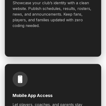
Showcase your club’s identity with a clean
website. Publish schedules, results, rosters,
news, and announcements. Keep fans,
players, and families updated with zero
coding needed.
Mobile App Access
Let players, coaches, and parents stay