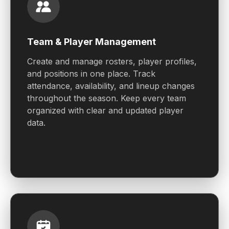
Team & Player Management
Create and manage rosters, player profiles,
and positions in one place. Track
attendance, availability, and lineup changes
throughout the season. Keep every team
organized with clear and updated player
data.