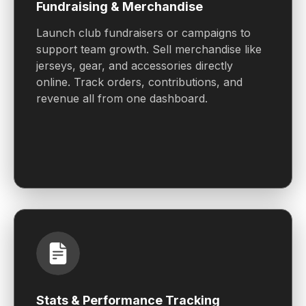
Fundraising & Merchandise
Launch club fundraisers or campaigns to
support team growth. Sell merchandise like
jerseys, gear, and accessories directly
online. Track orders, contributions, and
revenue all from one dashboard.
Stats & Performance Tracking