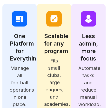
One
Scalable
Less
Platform
for any
admin,
for
program
more
Everything
focus
Fits
small
Manage
Automate
clubs,
all
tasks
large
football
and
leagues,
operations
reduce
and
in one
manual
academies.
place.
workload.