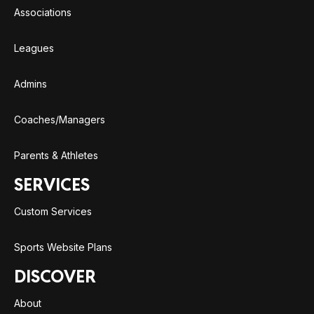
Associations
Leagues
Admins
Coaches/Managers
Parents & Athletes
SERVICES
Custom Services
Sports Website Plans
DISCOVER
About