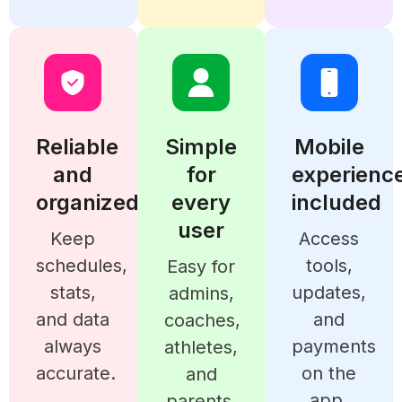
Reliable
Simple
Mobile
and
for
experienc
organized
every
included
user
Keep
Access
schedules,
tools,
Easy for
stats,
updates,
admins,
and data
and
coaches,
always
payments
athletes,
accurate.
on the
and
app.
parents.