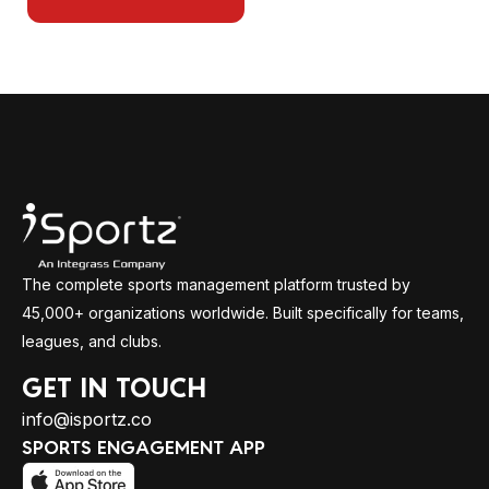
The complete sports management platform trusted by
45,000+ organizations worldwide. Built specifically for teams,
leagues, and clubs.
GET IN TOUCH
info@isportz.co
SPORTS ENGAGEMENT APP