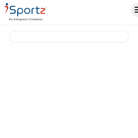
Cycling Club & Team Management Software.
A SMARTER
WAY TO RUN
CYCLING CLUBS AND
TEAMS
iSportz helps cycling clubs, teams, and event
organizers simplify season operations with
one place for registrations, schedules,
standings, events, payments, fundraising, and
team communication. Reduce admin work and
keep riders, parents, coaches, and staff
aligned throughout the season.