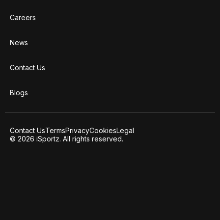
Careers
News
Contact Us
Blogs
Contact Us
Terms
Privacy
Cookies
Legal
© 2026 iSportz. All rights reserved.