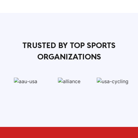
TRUSTED BY TOP SPORTS
ORGANIZATIONS