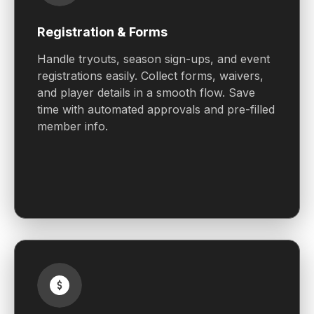
Registration & Forms
Handle tryouts, season sign-ups, and event
registrations easily. Collect forms, waivers,
and player details in a smooth flow. Save
time with automated approvals and pre-filled
member info.