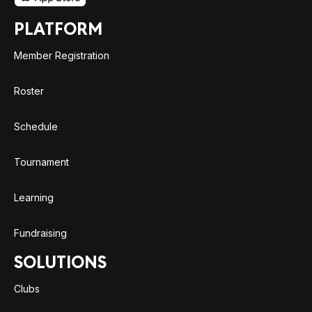
PLATFORM
Member Registration
Roster
Schedule
Tournament
Learning
Fundraising
SOLUTIONS
Clubs