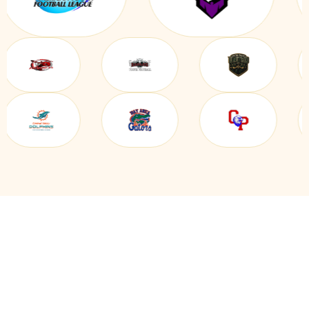
EVERYTHING YOU NEED IN
ONE CYCLING CLUB & TEAM