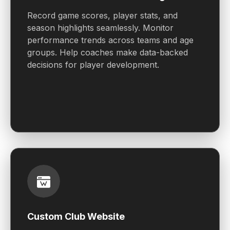
Record game scores, player stats, and
season highlights seamlessly. Monitor
performance trends across teams and age
groups. Help coaches make data-backed
decisions for player development.
Custom Club Website