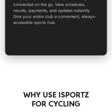
connected on the go. View schedules,
results, payments, and updates instantly.
Give your entire club a convenient, always-
accessible sports hub.
WHY USE ISPORTZ
FOR CYCLING