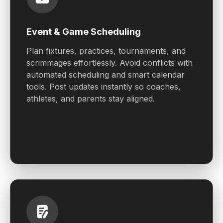
Event & Game Scheduling
Plan fixtures, practices, tournaments, and
scrimmages effortlessly. Avoid conflicts with
automated scheduling and smart calendar
tools. Post updates instantly so coaches,
athletes, and parents stay aligned.