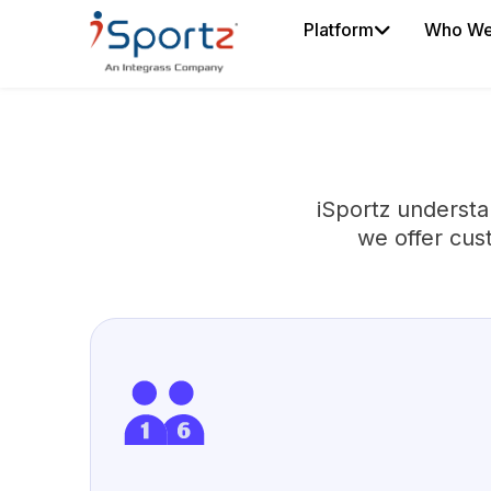
Platform
Who We
iSportz understa
we offer cus