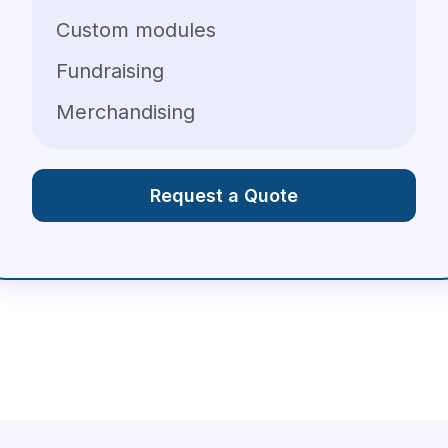
Custom modules
Fundraising
Merchandising
Request a Quote