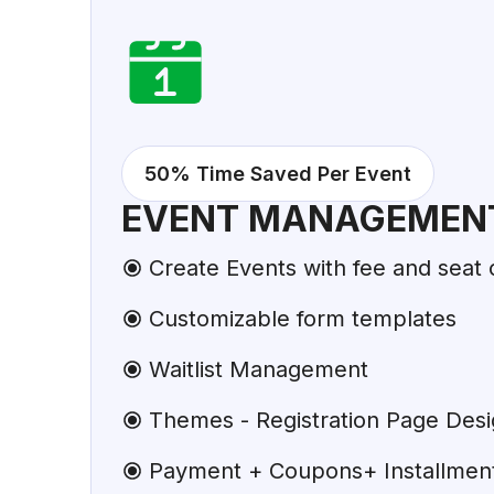
50% Time Saved Per Event
EVENT MANAGEMEN
Create Events with fee and seat 
Customizable form templates
Waitlist Management
Themes - Registration Page Des
Payment + Coupons+ Installments