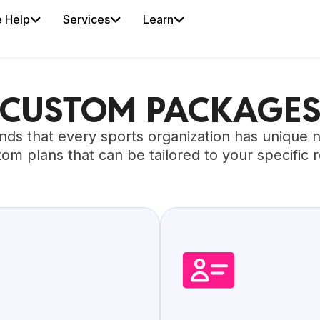
 Help
Services
Learn
CUSTOM PACKAGE
nds that every sports organization has unique 
tom plans that can be tailored to your specific 