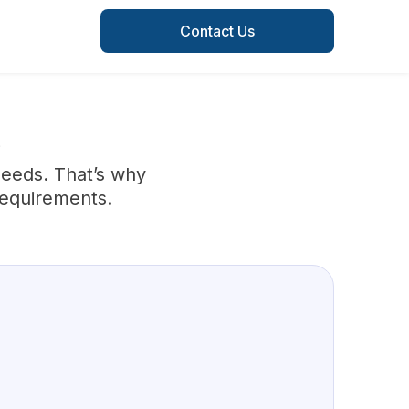
Contact Us
S
needs. That’s why
requirements.