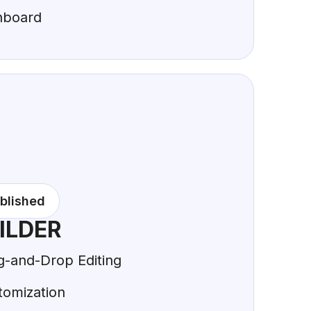
hboard
blished
ILDER
g-and-Drop Editing
tomization