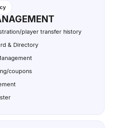
acy
ANAGEMENT
ration/player transfer history
d & Directory
Management
ing/coupons
ement
ster