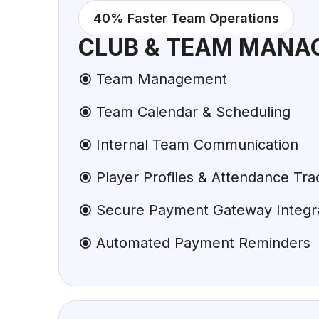
40% Faster Team Operations
CLUB & TEAM MANA
Team Management
Team Calendar & Scheduling
Internal Team Communication
Player Profiles & Attendance Tra
Secure Payment Gateway Integr
Automated Payment Reminders