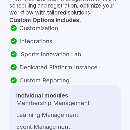
scheduling and registration, optimize your
workflow with tailored solutions.
Custom Options includes,
Customization
Integrations
iSportz Innovation Lab
Dedicated Platform Instance
Custom Reporting
Individual modules:
Membership Management
Learning Management
Event Management