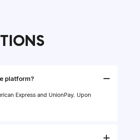
STIONS
e platform?
American Express and UnionPay. Upon