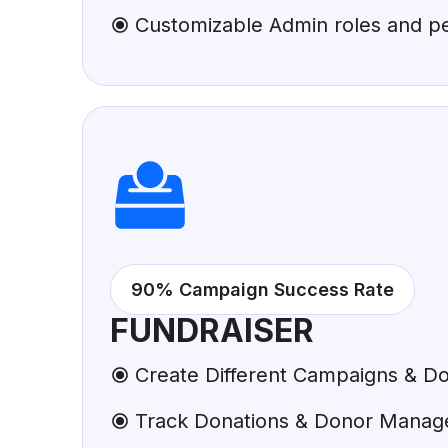
Customizable Admin roles and p
90% Campaign Success Rate
FUNDRAISER
Create Different Campaigns & Do
Track Donations & Donor Mana