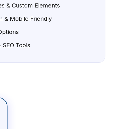
tes & Custom Elements
 & Mobile Friendly
Options
 & SEO Tools