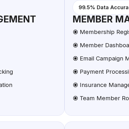
99.5% Data Accur
GEMENT
MEMBER M
Membership Regist
Member Dashboar
Email Campaign 
cking
Payment Process
ation
Insurance Manag
Team Member Ro