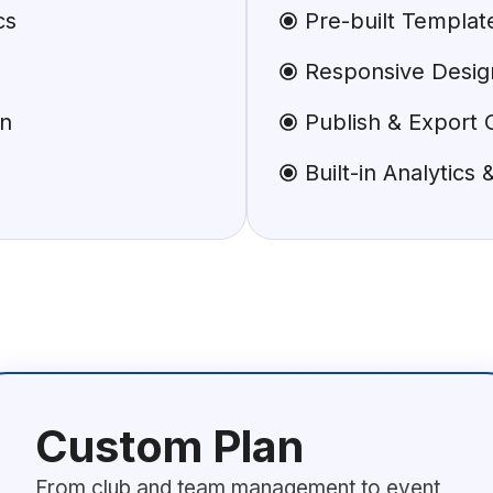
cs
Pre-built Templa
Responsive Design
on
Publish & Export 
Built-in Analytics
Custom Plan
From club and team management to event