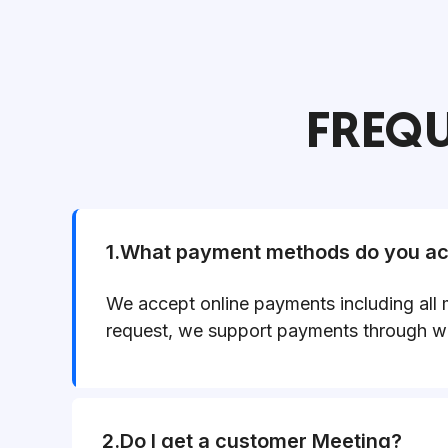
FREQU
1.What payment methods do you acc
We accept online payments including all 
request, we support payments through wi
2.Do I get a customer Meeting?