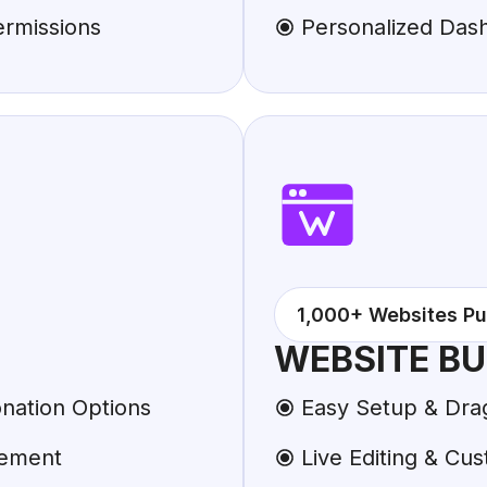
ermissions
Personalized Das
1,000+ Websites Pu
WEBSITE BU
nation Options
Easy Setup & Dra
gement
Live Editing & Cus