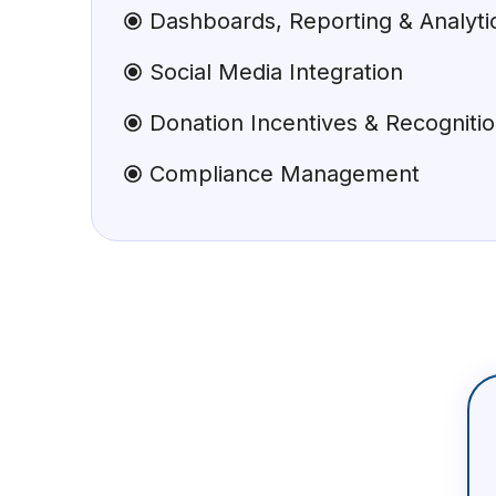
Dashboards, Reporting & Analyti
Social Media Integration
Donation Incentives & Recogniti
Compliance Management