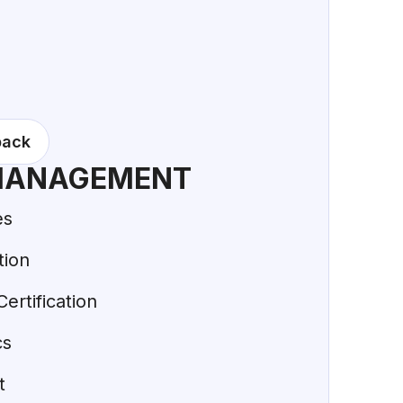
back
MANAGEMENT
es
tion
ertification
cs
t