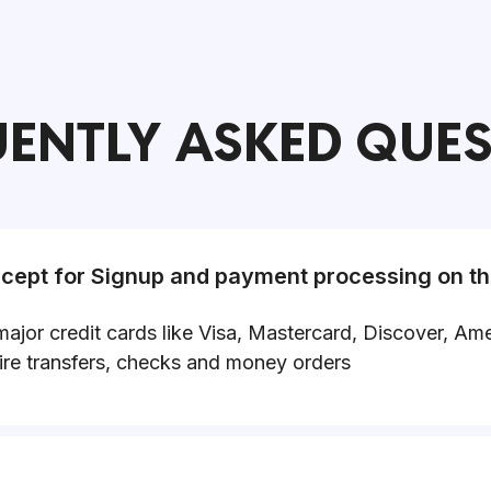
ENTLY ASKED QUE
ept for Signup and payment processing on th
major credit cards like Visa, Mastercard, Discover, 
re transfers, checks and money orders