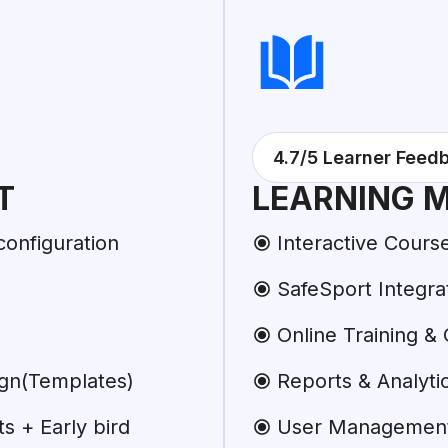
4.7/5 Learner Feed
T
LEARNING 
configuration
Interactive Cours
SafeSport Integra
Online Training & C
ign(Templates)
Reports & Analyti
 + Early bird
User Managemen