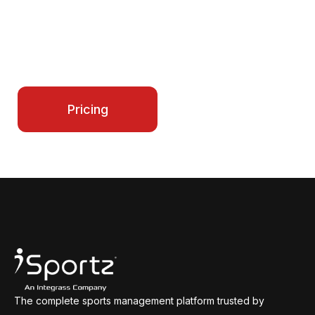
iSportz gives you all the tools to run teams,
schedules, payments, and growth in one place.
Start simplifying your operations today and
make every season smoother for your entire
program.
Contact Us
Pricing
The complete sports management platform trusted by