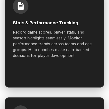
Stats & Performance Tracking
Record game scores, player stats, and
season highlights seamlessly. Monitor
performance trends across teams and age
groups. Help coaches make data-backed
decisions for player development.