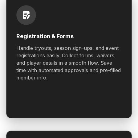
Registration & Forms
Handle tryouts, season sign-ups, and event
registrations easily. Collect forms, waivers,
and player details in a smooth flow. Save
time with automated approvals and pre-filled
member info.