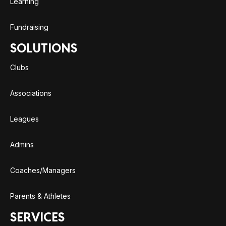
Learning
Fundraising
SOLUTIONS
Clubs
Associations
Leagues
Admins
Coaches/Managers
Parents & Athletes
SERVICES