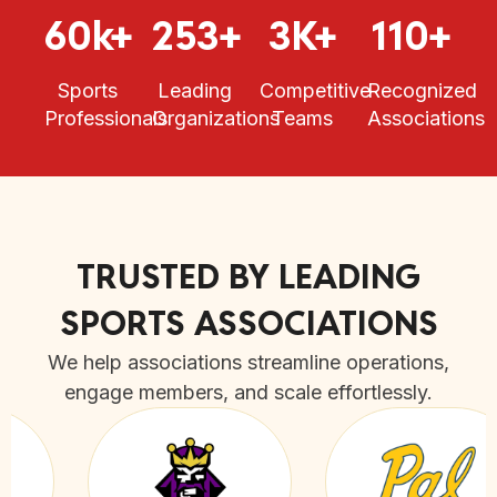
60k+
253+
3K+
110+
Sports
Leading
Competitive
Recognized
Professionals
Organizations
Teams
Associations
TRUSTED BY LEADING
SPORTS ASSOCIATIONS
We help associations streamline operations,
engage members, and scale effortlessly.