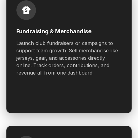
Fundraising & Merchandise
Launch club fundraisers or campaigns to
support team growth. Sell merchandise like
jerseys, gear, and accessories directly
online. Track orders, contributions, and
revenue all from one dashboard.