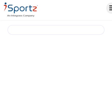
Bowling Club & Team Management Software.
A SMARTER
WAY TO RUN
BOWLING CLUBS AND
TEAMS
iSportz helps bowling clubs, teams, and
leagues simplify season operations with one
place for registrations, schedules, standings,
events, payments, fundraising, and team
communication. Reduce admin work and keep
players, parents, coaches, and staff aligned
throughout the season.