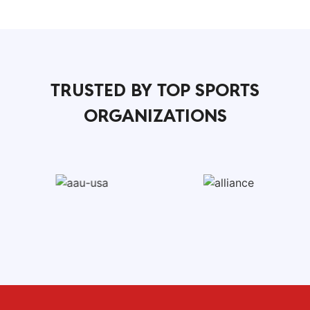
TRUSTED BY TOP SPORTS
ORGANIZATIONS