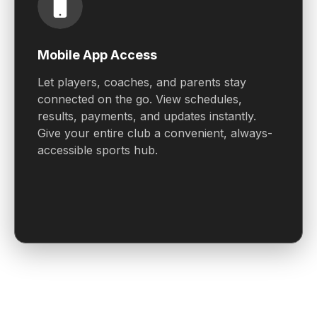
Mobile App Access
Let players, coaches, and parents stay
connected on the go. View schedules,
results, payments, and updates instantly.
Give your entire club a convenient, always-
accessible sports hub.