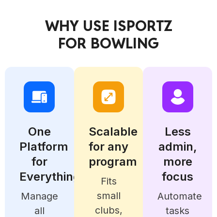
WHY USE ISPORTZ
FOR BOWLING
One
Scalable
Less
Platform
for any
admin,
for
program
more
Everything
focus
Fits
small
Manage
Automate
clubs,
all
tasks