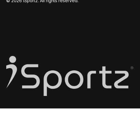
© 2026 iSportz. All rights reserved.