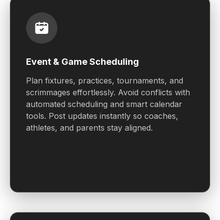
Event & Game Scheduling
Plan fixtures, practices, tournaments, and
scrimmages effortlessly. Avoid conflicts with
automated scheduling and smart calendar
tools. Post updates instantly so coaches,
athletes, and parents stay aligned.