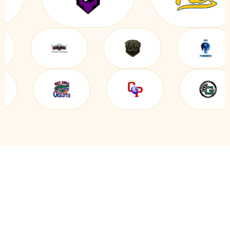
EVERYTHING YOU NEED IN
ONE BOWLING CLUB &