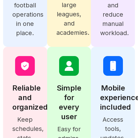
large
football
and
leagues,
operations
reduce
and
in one
manual
academies.
place.
workload.
Reliable
Simple
Mobile
and
for
experienc
organized
every
included
user
Keep
Access
schedules,
tools,
Easy for