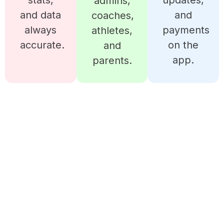
stats,
updates,
admins,
and data
and
coaches,
always
payments
athletes,
accurate.
on the
and
app.
parents.
READY TO MANAGE YOUR
BOWLING CLUB LIKE A
PRO?