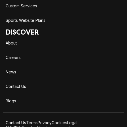
Custom Services
Sports Website Plans
DISCOVER
About
Careers
News
Contact Us
Blogs
Contact Us
Terms
Privacy
Cookies
Legal