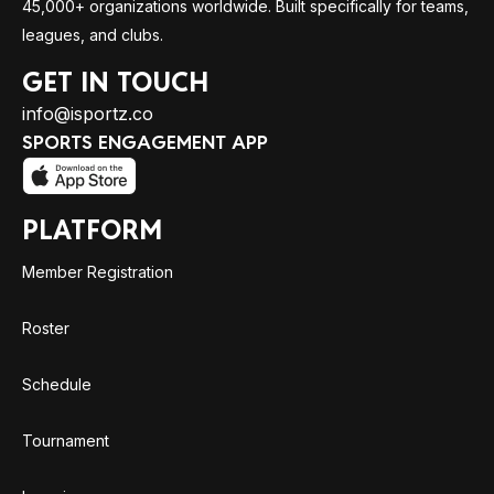
45,000+ organizations worldwide. Built specifically for teams,
leagues, and clubs.
GET IN TOUCH
info@isportz.co
SPORTS ENGAGEMENT APP
PLATFORM
Member Registration
Roster
Schedule
Tournament