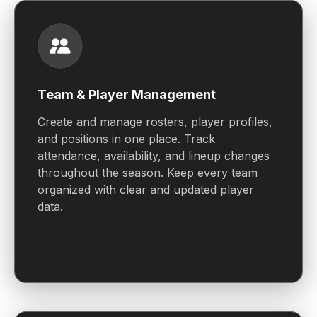
Team & Player Management
Create and manage rosters, player profiles,
and positions in one place. Track
attendance, availability, and lineup changes
throughout the season. Keep every team
organized with clear and updated player
data.