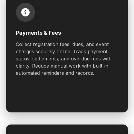
Payments & Fees
Collect registration fees, dues, and event
charges securely online. Track payment
status, settlements, and overdue fees with
clarity. Reduce manual work with built-in
automated reminders and records.