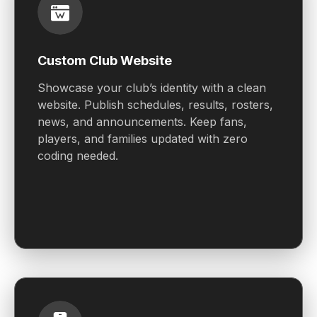
Custom Club Website
Showcase your club’s identity with a clean
website. Publish schedules, results, rosters,
news, and announcements. Keep fans,
players, and families updated with zero
coding needed.