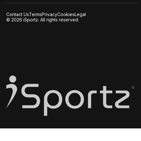
Contact Us
Terms
Privacy
Cookies
Legal
© 2026 iSportz. All rights reserved.