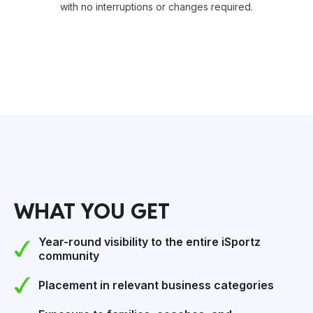
with no interruptions or changes required.
WHAT YOU GET
Year-round visibility to the entire iSportz
community
Placement in relevant business categories