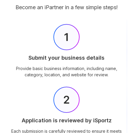
Become an iPartner in a few simple steps!
Submit your business details
Provide basic business information, including name,
category, location, and website for review.
Application is reviewed by iSportz
Each submission is carefully reviewed to ensure it meets