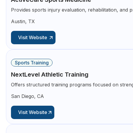
Provides sports injury evaluation, rehabilitation, and 
Austin, TX
Visit Website
Sports Training
NextLevel Athletic Training
Offers structured training programs focused on streng
San Diego, CA
Visit Website