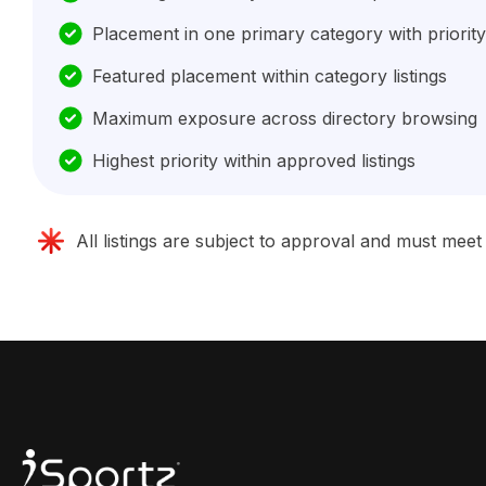
Placement in one primary category with priority
Featured placement within category listings
Maximum exposure across directory browsing
Highest priority within approved listings
All listings are subject to approval and must mee