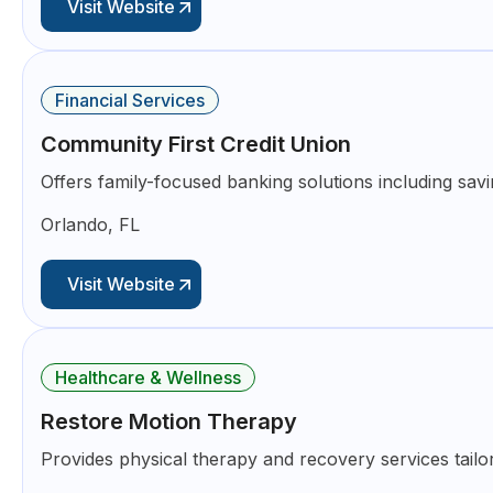
Visit Website
Financial Services
Community First Credit Union
Offers family-focused banking solutions including sav
Orlando, FL
Visit Website
Healthcare & Wellness
Restore Motion Therapy
Provides physical therapy and recovery services tailo