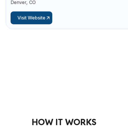
Denver, CO
Visit Website
HOW IT WORKS