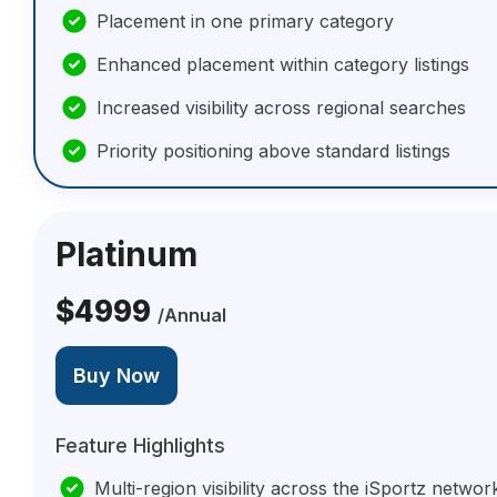
Placement in one primary category
Enhanced placement within category listings
Increased visibility across regional searches
Priority positioning above standard listings
Platinum
$4999
/Annual
Buy Now
Feature Highlights
Multi-region visibility across the iSportz networ