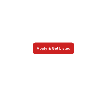
SPOTLIGHT
Apply to join a trusted, curated directory
and connect with youth sports families and
communities.
Apply & Get Listed