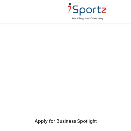
BUSINESS SPOTLIGHT ON
ISPORTZ
Be discovered by families, coaches, and
organizations through a trusted, curated presence
within the iSportz community.
Apply for Business Spotlight