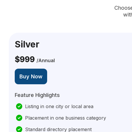
Choose 
wit
Silver
$999
/Annual
Buy Now
Feature Highlights
Listing in one city or local area
Placement in one business category
Standard directory placement