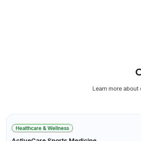
Learn more about 
Healthcare & Wellness
ActiveCare Sports Medicine