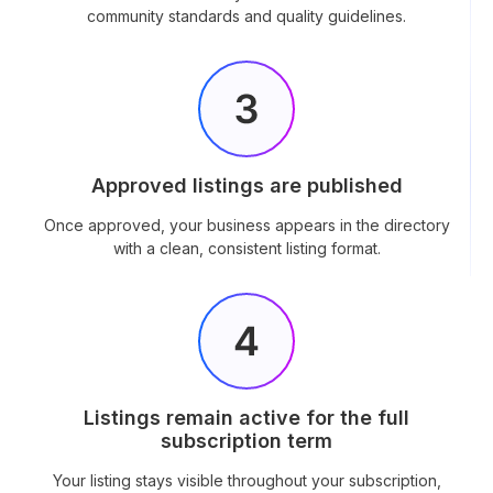
community standards and quality guidelines.
Approved listings are published
Once approved, your business appears in the directory
with a clean, consistent listing format.
Listings remain active for the full
subscription term
Your listing stays visible throughout your subscription,