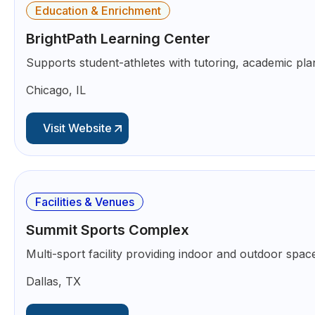
Education & Enrichment
BrightPath Learning Center
Supports student-athletes with tutoring, academic pla
Chicago, IL
Visit Website
Facilities & Venues
Summit Sports Complex
Multi-sport facility providing indoor and outdoor space
Dallas, TX