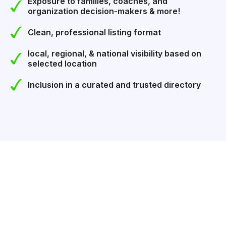
Exposure to families, coaches, and
organization decision-makers & more!
Clean, professional listing format
local, regional, & national visibility based on
selected location
Inclusion in a curated and trusted directory
GET LISTED IN BUSINESS