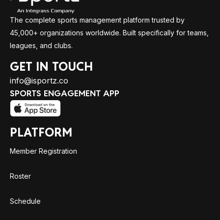
The complete sports management platform trusted by
45,000+ organizations worldwide. Built specifically for teams,
leagues, and clubs.
GET IN TOUCH
info@isportz.co
SPORTS ENGAGEMENT APP
PLATFORM
Member Registration
Roster
Schedule