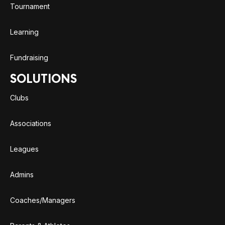
Tournament
Learning
Fundraising
SOLUTIONS
Clubs
Associations
Leagues
Admins
Coaches/Managers