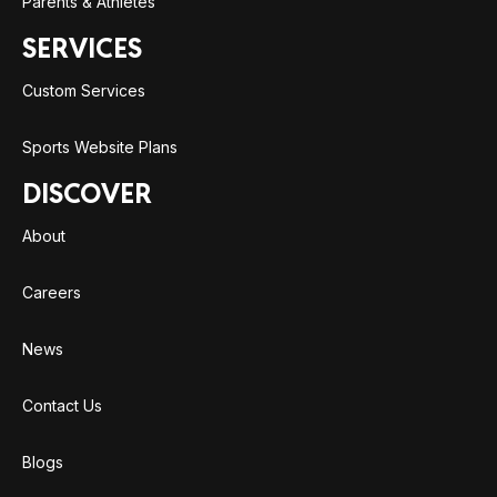
Parents & Athletes
SERVICES
Custom Services
Sports Website Plans
DISCOVER
About
Careers
News
Contact Us
Blogs