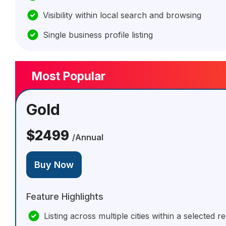
Visibility within local search and browsing
Single business profile listing
Most Popular
Gold
$2499
/Annual
Buy Now
Feature Highlights
Listing across multiple cities within a selected r