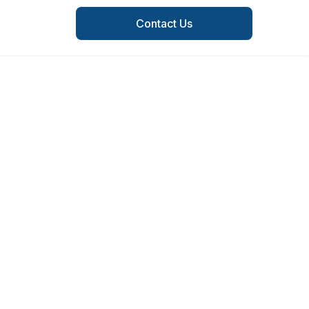
Contact Us
of every
rea.
ocal