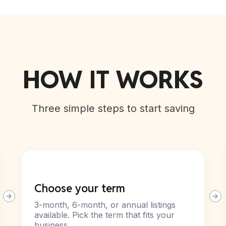
HOW IT WORKS
Three simple steps to start saving
Choose your term
3-month, 6-month, or annual listings
available. Pick the term that fits your
business.