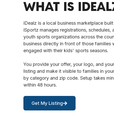
WHAT IS IDEAL
iDealz is a local business marketplace built
iSportz manages registrations, schedules,
youth sports organizations across the coun
business directly in front of those families 
engaged with their kids' sports seasons.
You provide your offer, your logo, and your
listing and make it visible to families in y
by category and zip code. Setup takes minut
within 48 hours.
Get My Listing