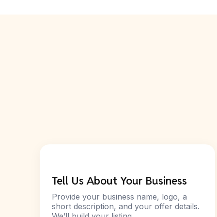
Tell Us About Your Business
Provide your business name, logo, a
short description, and your offer details.
We’ll build your listing.