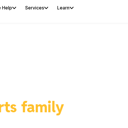
 Help
Services
Learn
IDEALZ BY ISPORTZ
r business in front 
rts family
in your A
alz places your offer directly in front of active, l