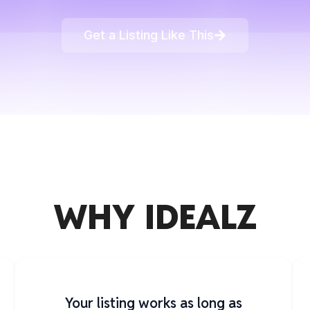
Get a Listing Like This
WHY IDEALZ
Your listing works as long as