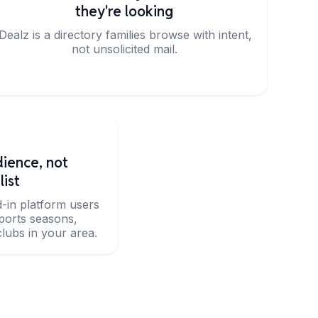
they're looking
iDealz is a directory families browse with intent,
not unsolicited mail.
ience, not
list
d-in platform users
sports seasons,
lubs in your area.