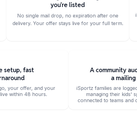
you're listed
No single mail drop, no expiration after one
delivery. Your offer stays live for your full term.
e setup, fast
A community aud
rnaround
a mailing 
go, your offer, and your
iSportz families are logge
live within 48 hours.
managing their kids' 
connected to teams and c