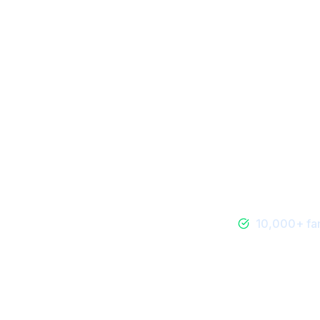
Dining & Food
10,000+ fam