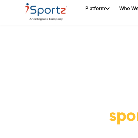
Platform
Who We
Put you
spo
iDe