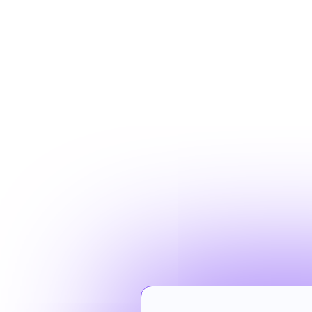
Your brande
your locati