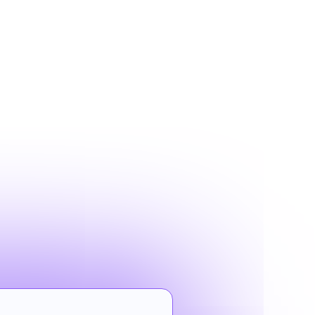
G
s filter for
 to convert.