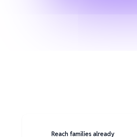
Reach families already