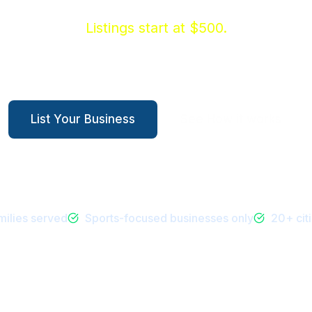
families who are already spending on their kids
Listings start at $500.
Health & Wellness
Entertainment
Services
Sp
List Your Business
See How it works
ilies served
Sports-focused businesses only
20+ cit