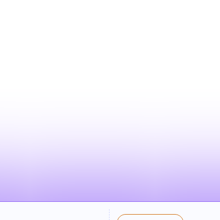
WHAT YOUR LISTIN
LOOKS LIKE
d listing appears in search results when familie
on and category — clean, compelling, and ready