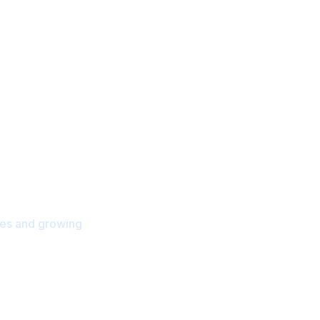
.
orts & Training
ies and growing