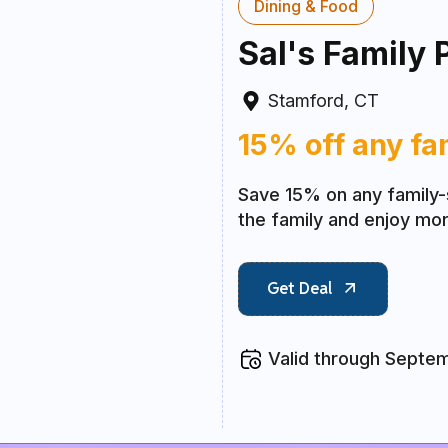
Dining & Food
Sal's Family 
Stamford, CT
15% off any fa
Save 15% on any family-
the family and enjoy mor
Get Deal
Valid through Septe