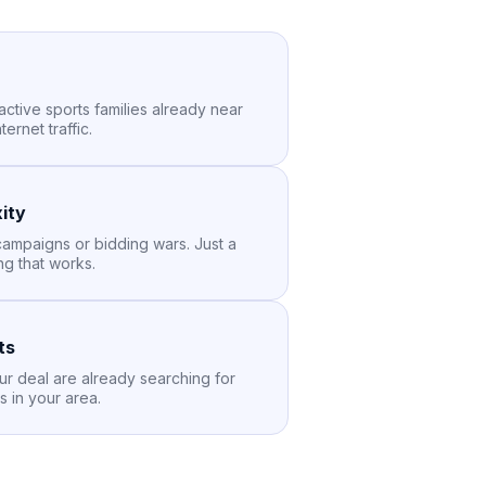
active sports families already near
ernet traffic.
ity
ampaigns or bidding wars. Just a
ng that works.
ts
ur deal are already searching for
s in your area.