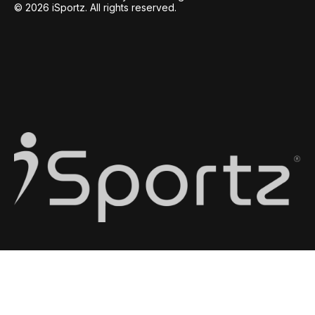
© 2026 iSportz. All rights reserved.