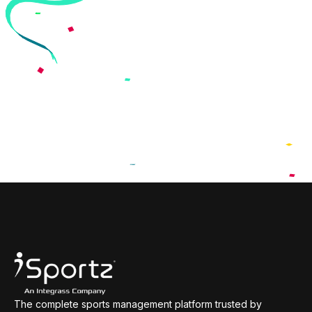
The complete sports management platform trusted by