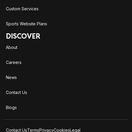
Custom Services
Sports Website Plans
DISCOVER
About
Careers
News
Contact Us
Blogs
Contact Us
Terms
Privacy
Cookies
Legal