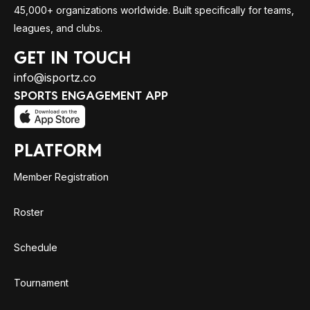
45,000+ organizations worldwide. Built specifically for teams,
leagues, and clubs.
GET IN TOUCH
info@isportz.co
SPORTS ENGAGEMENT APP
PLATFORM
Member Registration
Roster
Schedule
Tournament