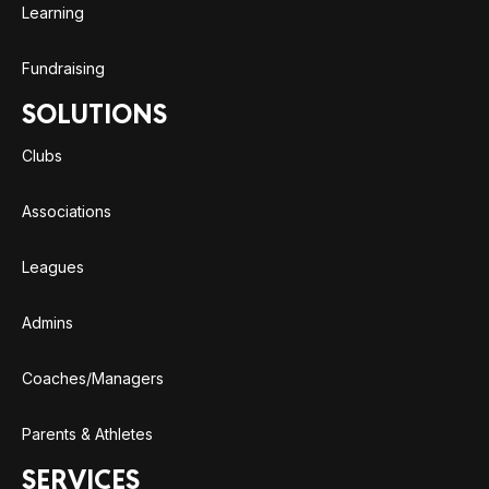
Learning
Fundraising
SOLUTIONS
Clubs
Associations
Leagues
Admins
Coaches/Managers
Parents & Athletes
SERVICES